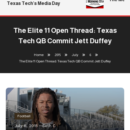
Texas Tech’s Media Day
The Elite 11 Open Thread: Texas
Tech QB Commit Jett Duffey
Home
2015
July
6
The Elite 11 Open Thread: Texas Tech QB Commit Jett Duffey
Football
July 6, 2015
Seth C