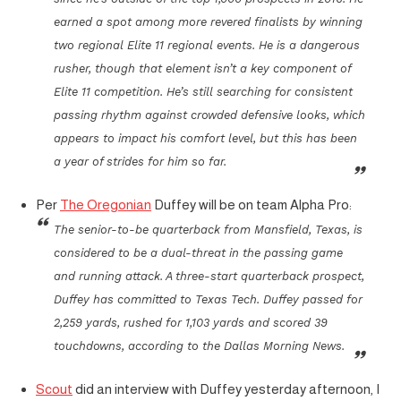
earned a spot among more revered finalists by winning
two regional Elite 11 regional events. He is a dangerous
rusher, though that element isn’t a key component of
Elite 11 competition. He’s still searching for consistent
passing rhythm against crowded defensive looks, which
appears to impact his comfort level, but this has been
a year of strides for him so far.
Per
The Oregonian
Duffey will be on team Alpha Pro:
The senior-to-be quarterback from Mansfield, Texas, is
considered to be a dual-threat in the passing game
and running attack. A three-start quarterback prospect,
Duffey has committed to Texas Tech. Duffey passed for
2,259 yards, rushed for 1,103 yards and scored 39
touchdowns, according to the Dallas Morning News.
Scout
did an interview with Duffey yesterday afternoon, I