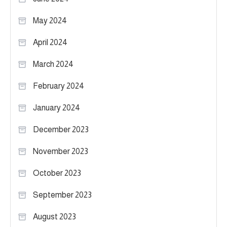
May 2024
April 2024
March 2024
February 2024
January 2024
December 2023
November 2023
October 2023
September 2023
August 2023