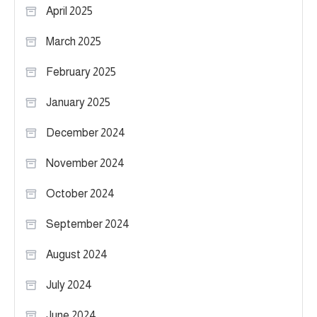
April 2025
March 2025
February 2025
January 2025
December 2024
November 2024
October 2024
September 2024
August 2024
July 2024
June 2024