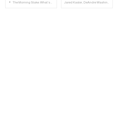
Post
The Morning Stake: What’s Wrong With Ten?
Jared Kaster, DeAndre Washington and Branden Jackson to Attend Big 12 Media Days
navigation