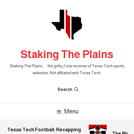
Skip
To
Content
Staking The Plains
Staking The Plains . . . the gritty 2 star receiver of Texas Tech sports
websites. Not affiliated with Texas Tech.
Search
Menu
Texas Tech Football: Recapping
The Mornin