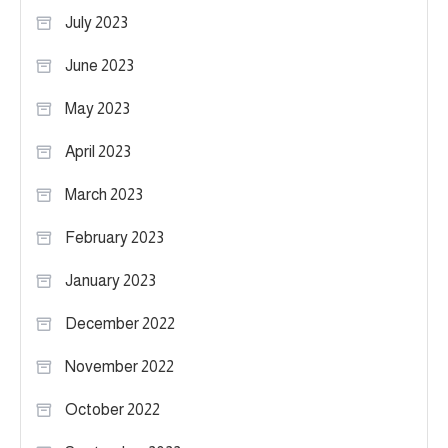
July 2023
June 2023
May 2023
April 2023
March 2023
February 2023
January 2023
December 2022
November 2022
October 2022