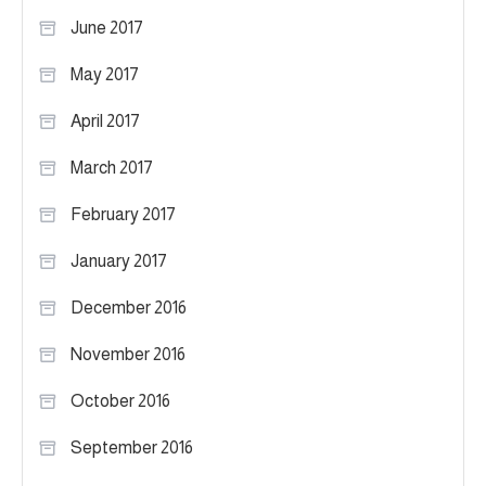
June 2017
May 2017
April 2017
March 2017
February 2017
January 2017
December 2016
November 2016
October 2016
September 2016