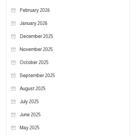
February 2026
January 2026
December 2025
November 2025
October 2025
September 2025
August 2025
July 2025
June 2025
May 2025