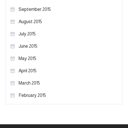
September 2015
August 2015
July 2015
June 2015
May 2015
April 2015
March 2015
February 2015