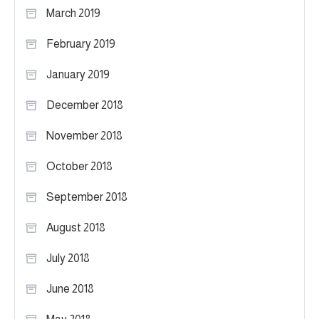
March 2019
February 2019
January 2019
December 2018
November 2018
October 2018
September 2018
August 2018
July 2018
June 2018