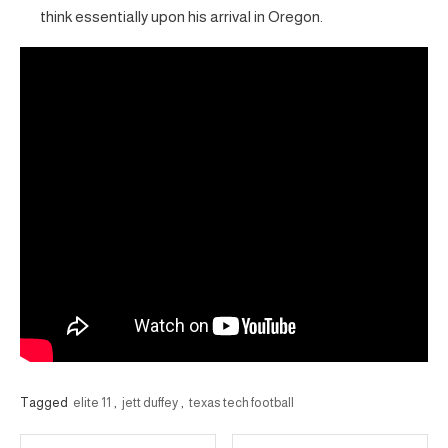
think essentially upon his arrival in Oregon.
Tagged
elite 11
,
jett duffey
,
texas tech football