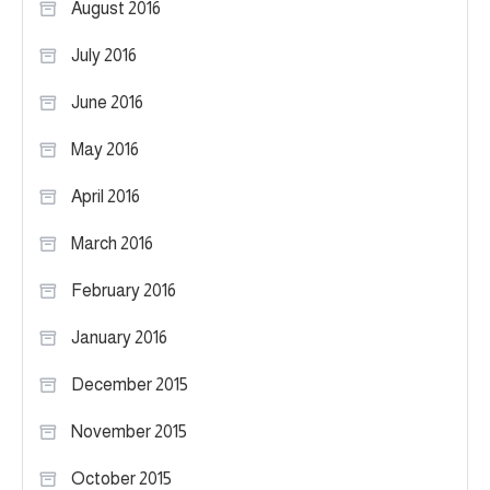
August 2016
July 2016
June 2016
May 2016
April 2016
March 2016
February 2016
January 2016
December 2015
November 2015
October 2015