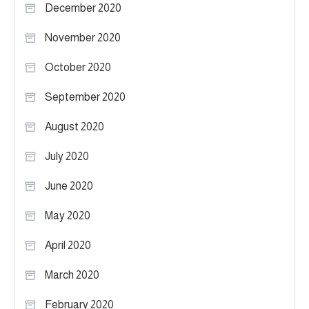
December 2020
November 2020
October 2020
September 2020
August 2020
July 2020
June 2020
May 2020
April 2020
March 2020
February 2020