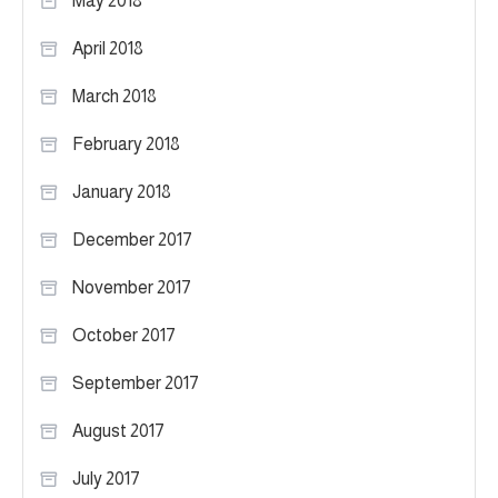
May 2018
April 2018
March 2018
February 2018
January 2018
December 2017
November 2017
October 2017
September 2017
August 2017
July 2017