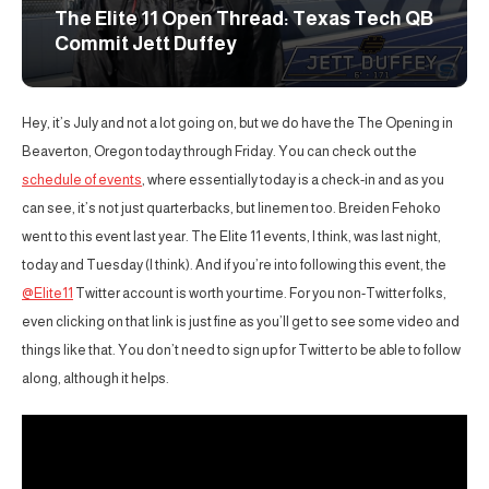
The Elite 11 Open Thread: Texas Tech QB
Commit Jett Duffey
Hey, it’s July and not a lot going on, but we do have the The Opening in
Beaverton, Oregon today through Friday. You can check out the
schedule of events
, where essentially today is a check-in and as you
can see, it’s not just quarterbacks, but linemen too. Breiden Fehoko
went to this event last year. The Elite 11 events, I think, was last night,
today and Tuesday (I think). And if you’re into following this event, the
@Elite11
Twitter account is worth your time. For you non-Twitter folks,
even clicking on that link is just fine as you’ll get to see some video and
things like that. You don’t need to sign up for Twitter to be able to follow
along, although it helps.