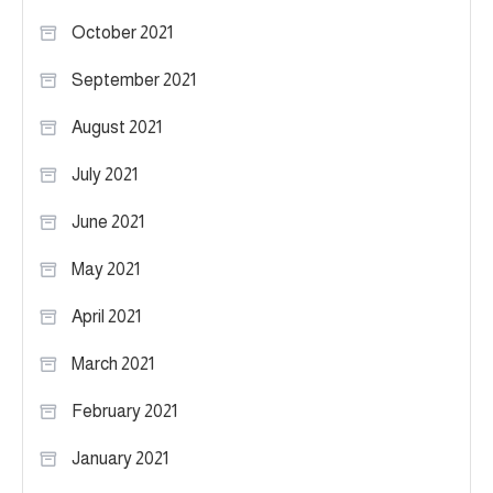
October 2021
September 2021
August 2021
July 2021
June 2021
May 2021
April 2021
March 2021
February 2021
January 2021