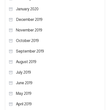
January 2020
December 2019
November 2019
October 2019
September 2019
August 2019
July 2019
June 2019
May 2019
April 2019