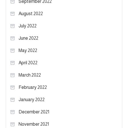
September 2022
August 2022
July 2022
June 2022
May 2022
April 2022
March 2022
February 2022
January 2022
December 2021
November 2021