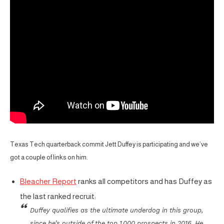
Texas Tech quarterback commit Jett Duffey is participating and we’ve
got a couple of links on him.
Bleacher Report
ranks all competitors and has Duffey as
the last ranked recruit:
Duffey qualifies as the ultimate underdog in this group,
since he’s outside of the top 1,000 prospects in 2016. He