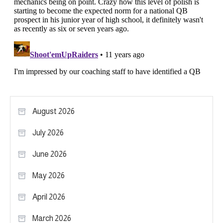
August 2026
July 2026
June 2026
May 2026
April 2026
March 2026