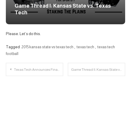
Game Thread I: Kansas State vs. Texas
Tech
Please. Let’s do this.
Tagged
2015 kansas state vs texas tech
,
texas tech
,
texas tech
football
Post
Texas Tech Announces Final Concept for Sports Performance Center
Game Thread II: Kansas State vs. Texas Tech
navigation