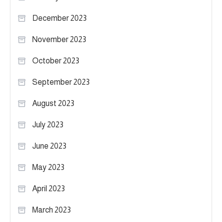
December 2023
November 2023
October 2023
September 2023
August 2023
July 2023
June 2023
May 2023
April 2023
March 2023