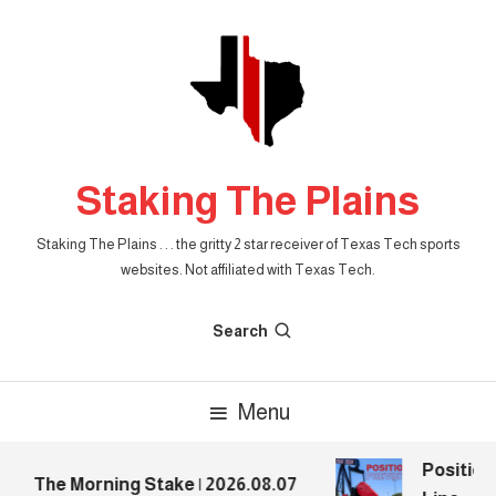
Skip
To
Content
Staking The Plains
Staking The Plains . . . the gritty 2 star receiver of Texas Tech sports
websites. Not affiliated with Texas Tech.
Search
Menu
Position
The Morning Stake | 2026.08.07