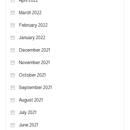
April 2022
March 2022
February 2022
January 2022
December 2021
November 2021
October 2021
September 2021
August 2021
July 2021
June 2021