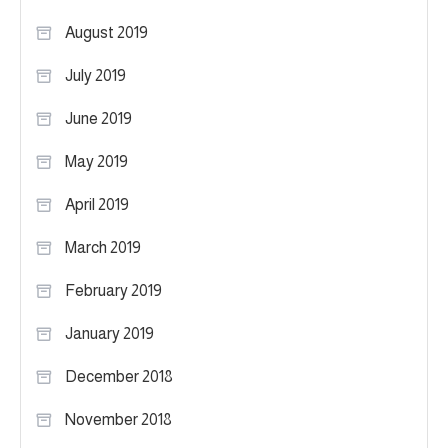
August 2019
July 2019
June 2019
May 2019
April 2019
March 2019
February 2019
January 2019
December 2018
November 2018