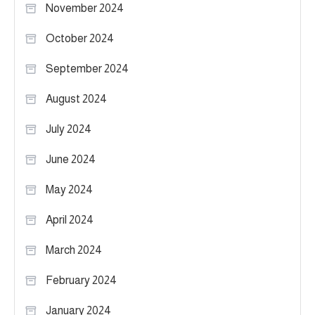
November 2024
October 2024
September 2024
August 2024
July 2024
June 2024
May 2024
April 2024
March 2024
February 2024
January 2024