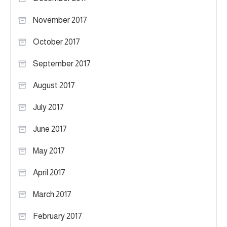
November 2017
October 2017
September 2017
August 2017
July 2017
June 2017
May 2017
April 2017
March 2017
February 2017