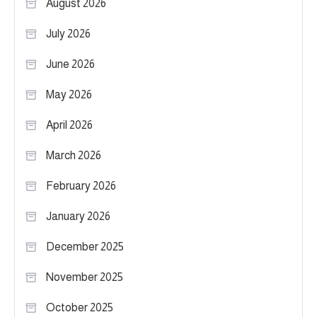
August 2026
July 2026
June 2026
May 2026
April 2026
March 2026
February 2026
January 2026
December 2025
November 2025
October 2025