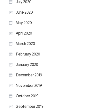
July 2020
June 2020
May 2020
April 2020
March 2020
February 2020
January 2020
December 2019
November 2019
October 2019
September 2019