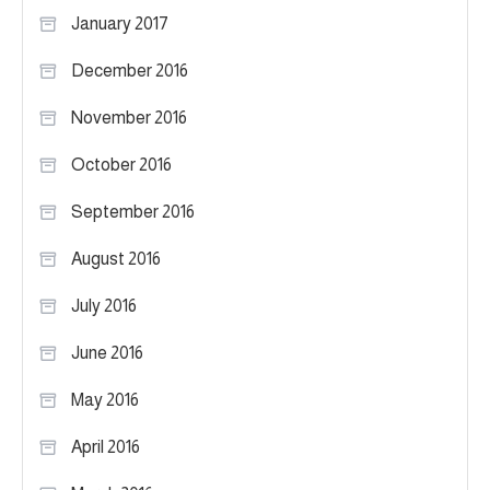
January 2017
December 2016
November 2016
October 2016
September 2016
August 2016
July 2016
June 2016
May 2016
April 2016