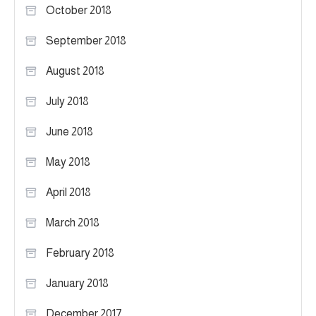
October 2018
September 2018
August 2018
July 2018
June 2018
May 2018
April 2018
March 2018
February 2018
January 2018
December 2017