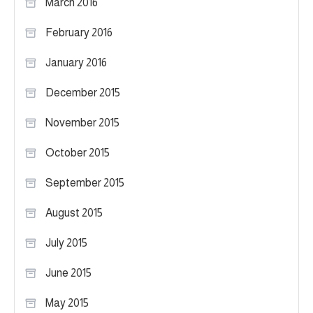
March 2016
February 2016
January 2016
December 2015
November 2015
October 2015
September 2015
August 2015
July 2015
June 2015
May 2015