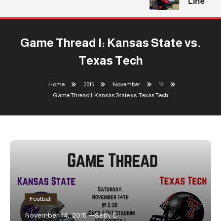
Line
Game Thread I: Kansas State vs.
Texas Tech
Home
2015
November
14
Game Thread I: Kansas State vs. Texas Tech
Football
November 14, 2015
Seth C