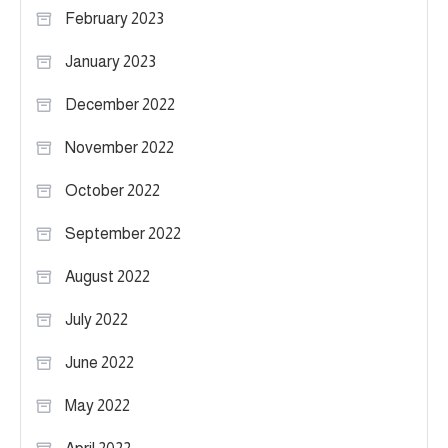
February 2023
January 2023
December 2022
November 2022
October 2022
September 2022
August 2022
July 2022
June 2022
May 2022