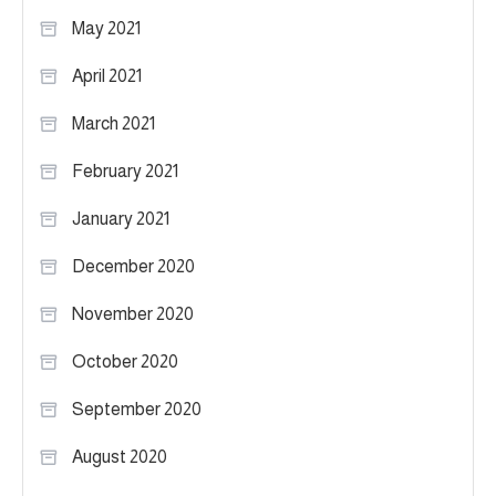
May 2021
April 2021
March 2021
February 2021
January 2021
December 2020
November 2020
October 2020
September 2020
August 2020