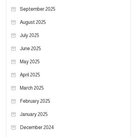
September 2025
August 2025
July 2025
June 2025
May 2025
April 2025
March 2025
February 2025
January 2025
December 2024