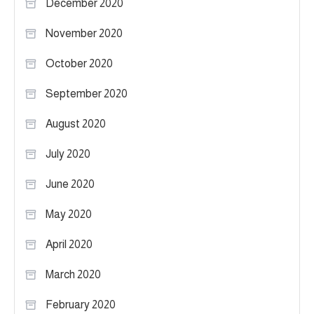
December 2020
November 2020
October 2020
September 2020
August 2020
July 2020
June 2020
May 2020
April 2020
March 2020
February 2020