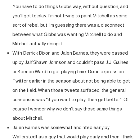
You have to do things Gibbs way, without question, and
you’ll get to play. I’m not trying to paint Mitchell as some
sort of rebel, but I’m guessing there was a disconnect
between what Gibbs was wanting Mitchell to do and
Mitchell actually doing it.
With Derrick Dixon and Jalen Barnes, they were passed
up by Jah’Shawn Johnson and couldn’t pass J.J. Gaines
or Keenon Ward to get playing time. Dixon express on
Twitter earlier in the season about not being able to get
on the field. When those tweets surfaced, the general
consensus was “if you want to play, then get better”. Of
course I wonder why we don’t say those same things
about Mitchell.
Jalen Barnes was somewhat anointed early by
Wallerstedt as a guy that would play early and then I think