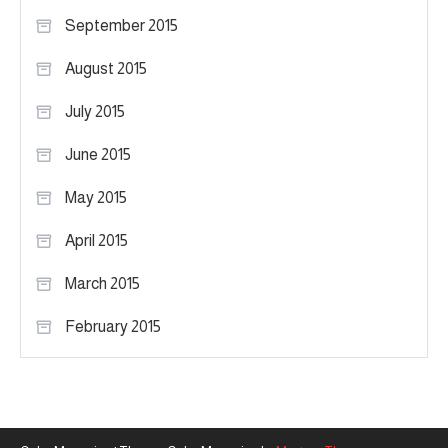
September 2015
August 2015
July 2015
June 2015
May 2015
April 2015
March 2015
February 2015