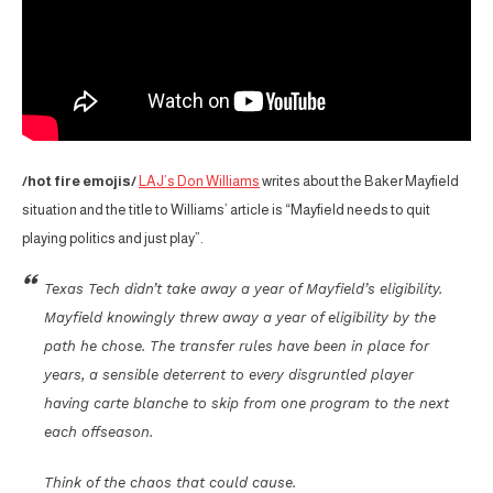
/hot fire emojis/
LAJ’s Don Williams
writes about the Baker Mayfield
situation and the title to Williams’ article is “Mayfield needs to quit
playing politics and just play”.
Texas Tech didn’t take away a year of Mayfield’s eligibility.
Mayfield knowingly threw away a year of eligibility by the
path he chose. The transfer rules have been in place for
years, a sensible deterrent to every disgruntled player
having carte blanche to skip from one program to the next
each offseason.
Think of the chaos that could cause.