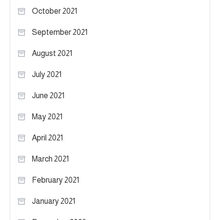
October 2021
September 2021
August 2021
July 2021
June 2021
May 2021
April 2021
March 2021
February 2021
January 2021