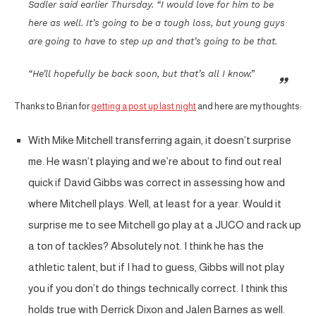
Sadler said earlier Thursday. “I would love for him to be
here as well. It’s going to be a tough loss, but young guys
are going to have to step up and that’s going to be that.
“He’ll hopefully be back soon, but that’s all I know.”
Thanks to Brian for
getting a post up last night
and here are my thoughts:
With Mike Mitchell transferring again, it doesn’t surprise
me. He wasn’t playing and we’re about to find out real
quick if David Gibbs was correct in assessing how and
where Mitchell plays. Well, at least for a year. Would it
surprise me to see Mitchell go play at a JUCO and rack up
a ton of tackles? Absolutely not. I think he has the
athletic talent, but if I had to guess, Gibbs will not play
you if you don’t do things technically correct. I think this
holds true with Derrick Dixon and Jalen Barnes as well.