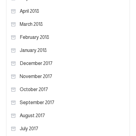
April 2018
March 2018
February 2018
January 2018
December 2017
November 2017
October 2017
September 2017
August 2017
July 2017