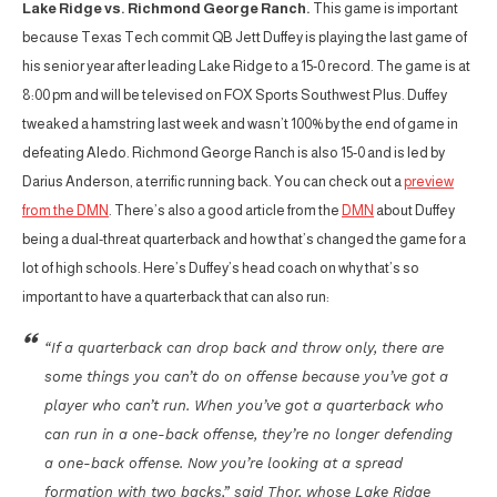
Lake Ridge vs. Richmond George Ranch.
This game is important
because Texas Tech commit QB Jett Duffey is playing the last game of
his senior year after leading Lake Ridge to a 15-0 record. The game is at
8:00 pm and will be televised on FOX Sports Southwest Plus. Duffey
tweaked a hamstring last week and wasn’t 100% by the end of game in
defeating Aledo. Richmond George Ranch is also 15-0 and is led by
Darius Anderson, a terrific running back. You can check out a
preview
from the DMN
. There’s also a good article from the
DMN
about Duffey
being a dual-threat quarterback and how that’s changed the game for a
lot of high schools. Here’s Duffey’s head coach on why that’s so
important to have a quarterback that can also run:
“If a quarterback can drop back and throw only, there are
some things you can’t do on offense because you’ve got a
player who can’t run. When you’ve got a quarterback who
can run in a one-back offense, they’re no longer defending
a one-back offense. Now you’re looking at a spread
formation with two backs,” said Thor, whose Lake Ridge