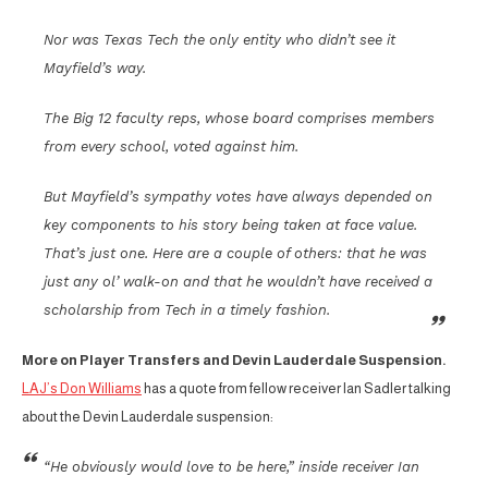
Nor was Texas Tech the only entity who didn’t see it
Mayfield’s way.
The Big 12 faculty reps, whose board comprises members
from every school, voted against him.
But Mayfield’s sympathy votes have always depended on
key components to his story being taken at face value.
That’s just one. Here are a couple of others: that he was
just any ol’ walk-on and that he wouldn’t have received a
scholarship from Tech in a timely fashion.
More on Player Transfers and Devin Lauderdale Suspension.
LAJ’s Don Williams
has a quote from fellow receiver Ian Sadler talking
about the Devin Lauderdale suspension:
“He obviously would love to be here,” inside receiver Ian