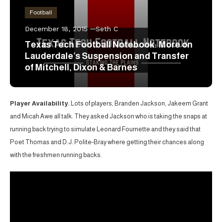
Football
December 18, 2015
Seth C
Texas Tech Football Notebook: More on
Lauderdale’s Suspension and Transfer
of Mitchell, Dixon & Barnes
Player Availability.
Lots of players, Branden Jackson, Jakeem Grant
and Micah Awe all talk. They asked Jackson who is taking the snaps at
running back trying to simulate Leonard Fournette and they said that
Poet Thomas and D.J. Polite-Bray where getting their chances along
with the freshmen running backs.