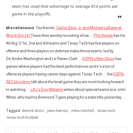
team has used that advantage to average 61.4 points per
game in the playoffs.
Miscellaneous.
Our friends,
Carlos Silva, Jr. and Michael LaBarre at
Wreck’Em 24/7
have their weekly recruiting show . . .
Phil Steele
has his
All-Big 12 1st, 2nd and 3rd teams and Texas Tech has five players on
offense and three players on defense make those teams, led by
De’Andre Washington and Le’Raven Clark . . .
ESPN’s Max Olson
has
games where players had the best performances and it’s a ton of
offensive players having career days against Texas Tech . . . the
ESPN
SEC blog bros
talk about the bowl game they are most looking forward
to watching . . .
LAJ’s Don Williams
writes about special teams ace John
White, who had his Bremond Tigers playing for a state title yesterday . . .
Tagged
derrick dixon
,
jalen barnes
,
mike mitchell
,
texas tech
,
texas tech football