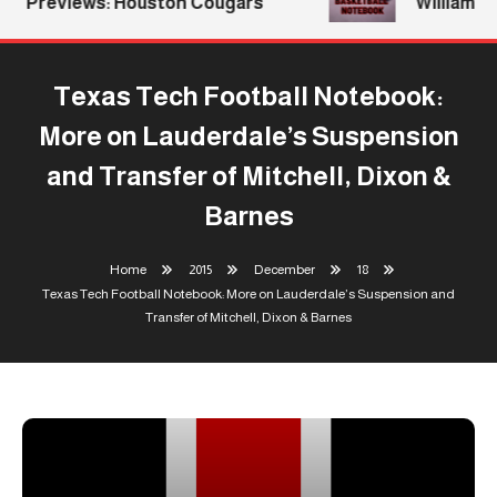
Previews: Houston Cougars
Williams Re
Texas Tech Football Notebook:
More on Lauderdale’s Suspension
and Transfer of Mitchell, Dixon &
Barnes
Home
2015
December
18
Texas Tech Football Notebook: More on Lauderdale’s Suspension and
Transfer of Mitchell, Dixon & Barnes