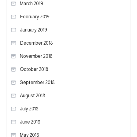
March 2019
February 2019
January 2019
December 2018
November 2018
October 2018
September 2018
August 2018
July 2018
June 2018
May 2018