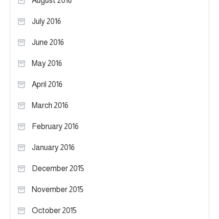
August 2016
July 2016
June 2016
May 2016
April 2016
March 2016
February 2016
January 2016
December 2015
November 2015
October 2015