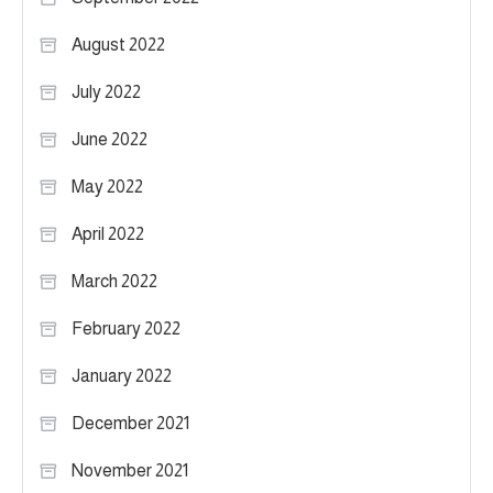
August 2022
July 2022
June 2022
May 2022
April 2022
March 2022
February 2022
January 2022
December 2021
November 2021