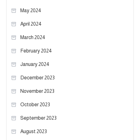
May 2024
April 2024
March 2024
February 2024
January 2024
December 2023
November 2023
October 2023
September 2023
August 2023