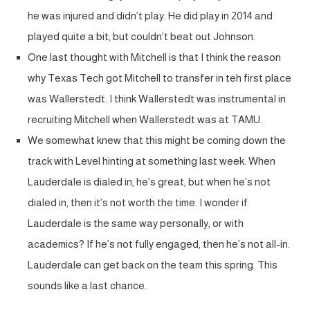
he was injured and didn’t play. He did play in 2014 and
played quite a bit, but couldn’t beat out Johnson.
One last thought with Mitchell is that I think the reason
why Texas Tech got Mitchell to transfer in teh first place
was Wallerstedt. I think Wallerstedt was instrumental in
recruiting Mitchell when Wallerstedt was at TAMU.
We somewhat knew that this might be coming down the
track with Level hinting at something last week. When
Lauderdale is dialed in, he’s great, but when he’s not
dialed in, then it’s not worth the time. I wonder if
Lauderdale is the same way personally, or with
academics? If he’s not fully engaged, then he’s not all-in.
Lauderdale can get back on the team this spring. This
sounds like a last chance.