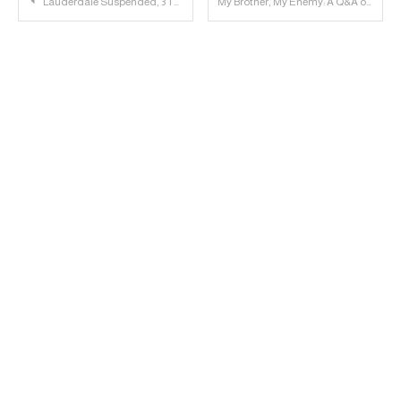
Post
Lauderdale Suspended, 3 Tech Players to Transfer
My Brother, My Enemy: A Q&A on LSU
navigation