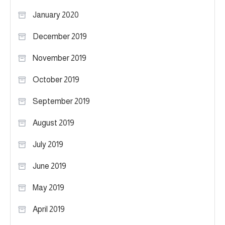
January 2020
December 2019
November 2019
October 2019
September 2019
August 2019
July 2019
June 2019
May 2019
April 2019