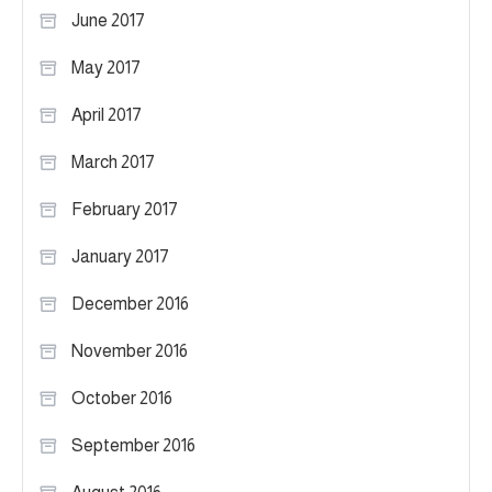
June 2017
May 2017
April 2017
March 2017
February 2017
January 2017
December 2016
November 2016
October 2016
September 2016