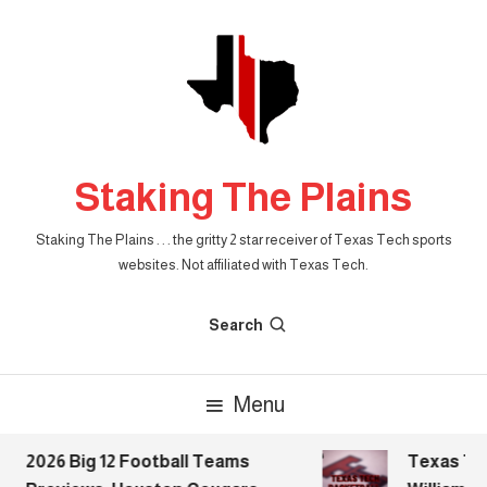
Skip
To
Content
Staking The Plains
Staking The Plains . . . the gritty 2 star receiver of Texas Tech sports
websites. Not affiliated with Texas Tech.
Search
Menu
2026 Big 12 Football Teams
Texas Tech