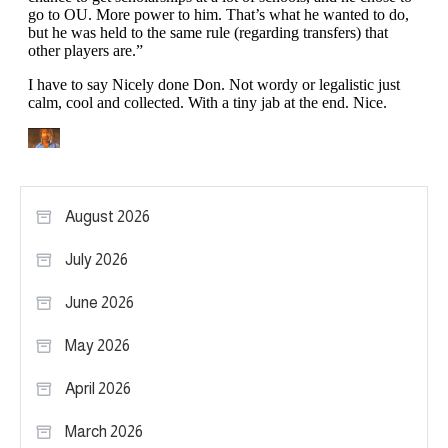
August 2026
July 2026
June 2026
May 2026
April 2026
March 2026