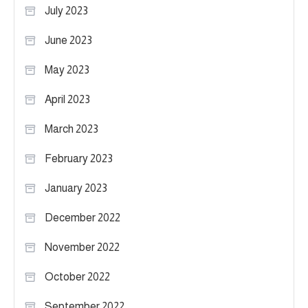
July 2023
June 2023
May 2023
April 2023
March 2023
February 2023
January 2023
December 2022
November 2022
October 2022
September 2022