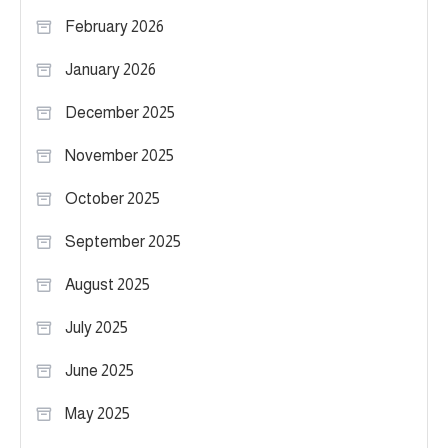
February 2026
January 2026
December 2025
November 2025
October 2025
September 2025
August 2025
July 2025
June 2025
May 2025