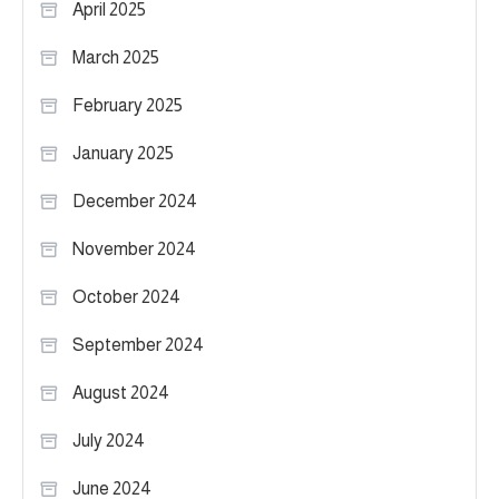
April 2025
March 2025
February 2025
January 2025
December 2024
November 2024
October 2024
September 2024
August 2024
July 2024
June 2024