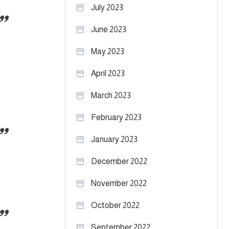
July 2023
June 2023
May 2023
April 2023
March 2023
February 2023
January 2023
December 2022
November 2022
October 2022
September 2022