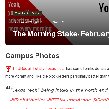
The Morning Stake
February 20, 2017
Seth C
The Morning Stake: Februar
Campus Photos
TTURed at Totally Texas Tech
has some terrific details a
more vibrant and I like the block letters personally better than
“Texas Tech” being inlaid in the north en
@TechAthletics
@TTUAlumniAssoc
@RedR