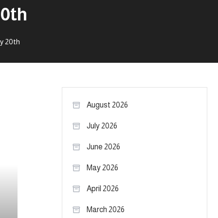
20th
y 20th
August 2026
July 2026
June 2026
May 2026
April 2026
March 2026