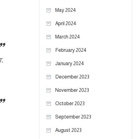
May 2024
April 2024
March 2024
February 2024
T.
January 2024
December 2023
November 2023
October 2023
September 2023
August 2023