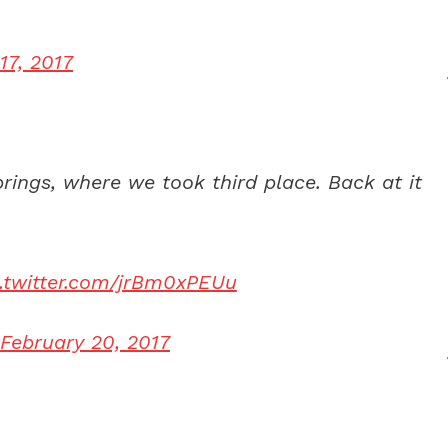
17, 2017
rings, where we took third place. Back at it
c.twitter.com/jrBm0xPEUu
February 20, 2017