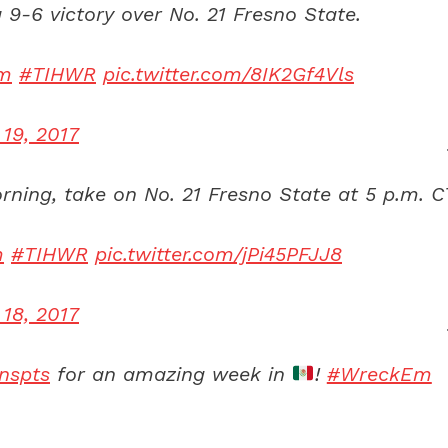
 9-6 victory over No. 21 Fresno State.
m
#TIHWR
pic.twitter.com/8IK2Gf4Vls
 19, 2017
ning, take on No. 21 Fresno State at 5 p.m. C
m
#TIHWR
pic.twitter.com/jPi45PFJJ8
 18, 2017
nspts
for an amazing week in
!
#WreckEm