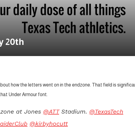
y 20th
bout how the letters went on in the endzone. That field is significa
 that Under Armour font.
d zone at Jones
@ATT
Stadium.
@TexasTech
aiderClub
@kirbyhocutt