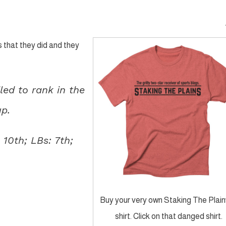
 that they did and they
led to rank in the
up.
 10th; LBs: 7th;
Buy your very own Staking The Plain
shirt. Click on that danged shirt.