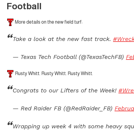
Football
More details on the new field turf:
Take a look at the new fast track.
#Wrec
— Texas Tech Football (@TexasTechFB)
Fe
Rusty Whitt. Rusty Whitt. Rusty Whitt.
Congrats to our Lifters of the Week!
#Wr
— Red Raider FB (@RedRaider_FB)
Februa
Wrapping up week 4 with some heavy squ