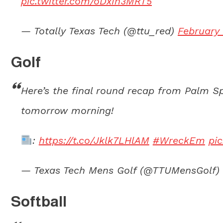
pic.twitter.com/oDxIn3MRT5
— Totally Texas Tech (@ttu_red)
February 
Golf
Here’s the final round recap from Palm Sp
tomorrow morning!
:
https://t.co/Jklk7LHlAM
#WreckEm
pi
— Texas Tech Mens Golf (@TTUMensGolf)
Softball