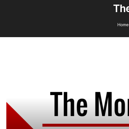
The
Home