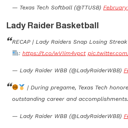
— Texas Tech Softball (@TTUSB)
February
Lady Raider Basketball
RECAP | Lady Raiders Snap Losing Streak
:
https://t.co/wVIim4vpct
pic.twitter.c
— Lady Raider WBB (@LadyRaiderWBB)
F
| During pregame, Texas Tech honore
outstanding career and accomplishments.
— Lady Raider WBB (@LadyRaiderWBB)
F