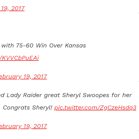
 19, 2017
 with 75-60 Win Over Kansas
om/KVVCbPuEAi
ebruary 19, 2017
d Lady Raider great Sheryl Swoopes for her
 Congrats Sheryl!
pic.twitter.com/ZgCzeHsdq3
ebruary 19, 2017