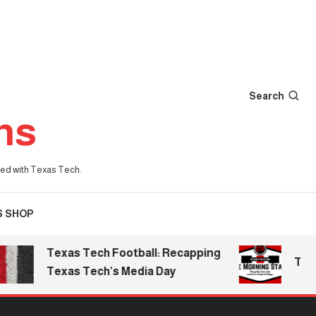
Search
ns
iated with Texas Tech.
S SHOP
Texas Tech Football: Recapping
The Morn
Texas Tech’s Media Day