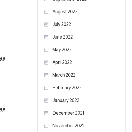
August 2022
July 2022
June 2022
May 2022
April 2022
March 2022
February 2022
January 2022
December 2021
November 2021