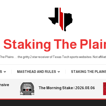
Staking The Plai
he Plains . . . the gritty 2 star receiver of Texas Tech sports websites. Not affil
S
MASTHEAD AND RULES
STAKING THE PLAIN
e
The Morning Stake | 2026.08.06