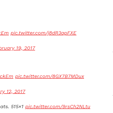
kEm
pic.twitter.com/j8dR3apFXE
bruary 19, 2017
eckEm
pic.twitter.com/8GX7B7MDux
ry 12, 2017
ats. 515×1
pic.twitter.com/9rsCh2NLtu