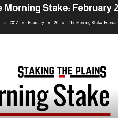
 Morning Stake: February 
2017
February
20
The Morning Stake: Februar