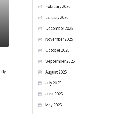
February 2026
January 2026
December 2025
November 2025
October 2025
September 2025
ntly
August 2025
July 2025
June 2025
May 2025