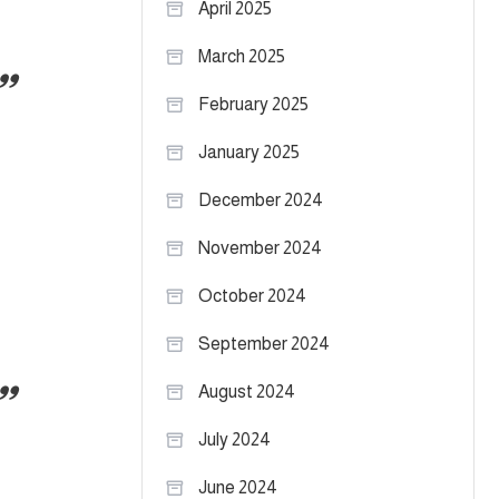
April 2025
March 2025
February 2025
January 2025
December 2024
November 2024
October 2024
September 2024
August 2024
July 2024
June 2024