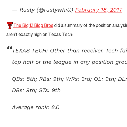
— Rusty (@rustywhitt)
February 18, 2017
The Big 12 Blog Bros
did a summary of the position analysis
aren’t exactly high on Texas Tech:
TEXAS TECH: Other than receiver, Tech fai
top half of the league in any position gro
QBs: 8th; RBs: 9th; WRs: 3rd; OL: 9th; DL:
DBs: 9th; STs: 9th
Average rank: 8.0