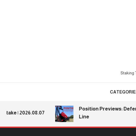
Skip
To
Content
Staking T
CATEGORIE
Position Previews: Defensiv
ke | 2026.08.07
Line