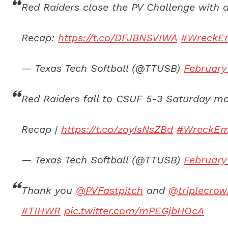
Red Raiders close the PV Challenge with a
Recap:
https://t.co/DFJBNSVIWA
#WreckE
— Texas Tech Softball (@TTUSB)
February
Red Raiders fall to CSUF 5-3 Saturday mor
Recap |
https://t.co/zoyIsNsZBd
#WreckE
— Texas Tech Softball (@TTUSB)
February
Thank you
@PVFastpitch
and
@triplecrow
#TIHWR
pic.twitter.com/mPEGjbHOcA