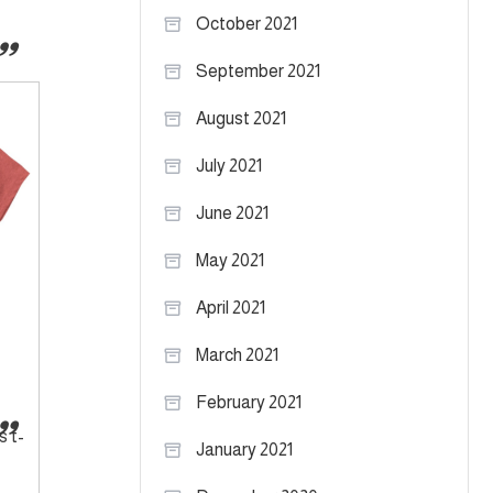
October 2021
September 2021
August 2021
July 2021
June 2021
May 2021
April 2021
March 2021
February 2021
s t-
January 2021