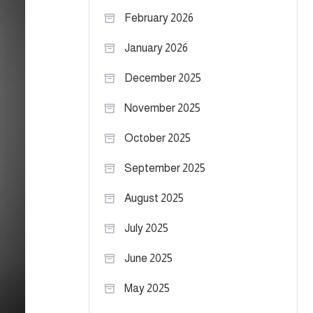
February 2026
January 2026
December 2025
November 2025
October 2025
September 2025
August 2025
July 2025
June 2025
May 2025