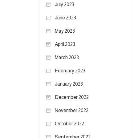
July 2023
June 2023
May 2023
April 2023
March 2023
February 2023
January 2023
December 2022
November 2022
October 2022
September 2022