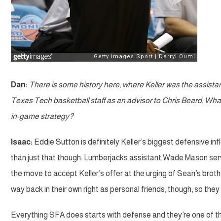
Dan:
There is some history here, where Keller was the assista
Texas Tech basketball staff as an advisor to Chris Beard. What
in-game strategy?
Isaac:
Eddie Sutton is definitely Keller’s biggest defensive i
than just that though: Lumberjacks assistant Wade Mason ser
the move to accept Keller’s offer at the urging of Sean’s bro
way back in their own right as personal friends, though, so the
Everything SFA does starts with defense and they’re one of the