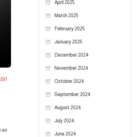
April 2025
March 2025
February 2025
January 2025
December 2024
November 2024
ny)
October 2024
September 2024
August 2024
July 2024
s as
June 2024