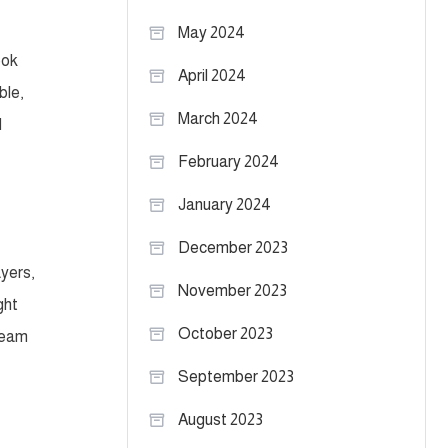
May 2024
ook
April 2024
ble,
March 2024
d
February 2024
January 2024
December 2023
ayers,
November 2023
ght
October 2023
 team
September 2023
August 2023