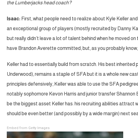
the Lumberjacks head coach?
Isaac:
First, what people need to realize about Kyle Keller an
an exceptional group of players (mostly recruited by Danny Ka
but really didn’t leave a lot of talent behind when he moved 
have Brandon Averette committed, but, as you probably know,
Keller had to essentially build from scratch. His best inherite
Underwood), remains a staple of SFA but it is a whole new cast 
principles defensively, Keller was able to use the SFA pedigree
notably sophomore Kevon Harris and junior transfer Shannon B
be the biggest asset Keller has: his recruiting abilities attract
should be even better (and possibly by a wide margin) next se
Embed from Getty Images