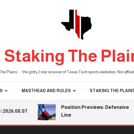
Staking The Plai
he Plains . . . the gritty 2 star receiver of Texas Tech sports websites. Not affil
S
MASTHEAD AND RULES
STAKING THE PLAIN
Position Previews: Defensive
.08.07
Line