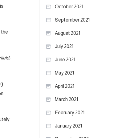
is
October 2021
September 2021
 the
August 2021
July 2021
ield;
June 2021
May 2021
ng
April 2021
on
March 2021
February 2021
utely
January 2021