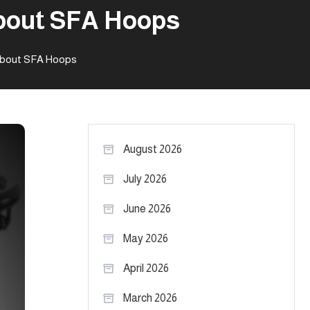
about SFA Hoops
 about SFA Hoops
August 2026
July 2026
June 2026
May 2026
April 2026
March 2026