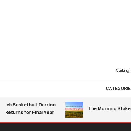
Skip
To
Content
Staking T
CATEGORIE
Basketball: Darrion
The Morning Stake | 2026
urns for Final Year