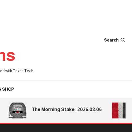
Search
ns
iated with Texas Tech.
S SHOP
Texa
The Morning Stake | 2026.08.06
Texa