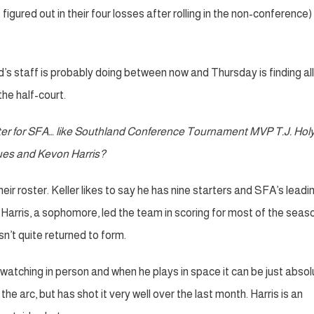
red out in their four losses after rolling in the non-conference) 
s staff is probably doing between now and Thursday is finding all
he half-court.
ster for SFA… like Southland Conference Tournament MVP T.J. Holyf
ues and Kevon Harris?
ir roster. Keller likes to say he has nine starters and SFA’s leadi
arris, a sophomore, led the team in scoring for most of the seas
sn’t quite returned to form.
watching in person and when he plays in space it can be just absol
 arc, but has shot it very well over the last month. Harris is an