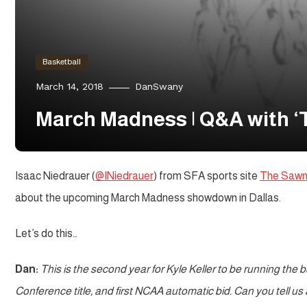
Basketball
March 14, 2018
DanSwany
March Madness | Q&A with ‘
Isaac Niedrauer (
@INiedrauer
) from SFA sports site
The Sawmi
about the upcoming March Madness showdown in Dallas.
Let’s do this…
Dan:
This is the second year for Kyle Keller to be running the 
Conference title, and first NCAA automatic bid. Can you tell us 