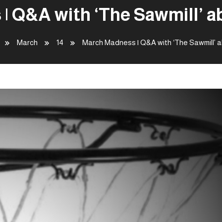
| Q&A with ‘The Sawmill’ 
March
14
March Madness | Q&A with ‘The Sawmill’