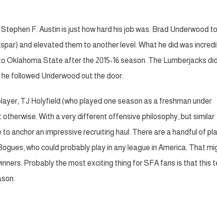
d Stephen F. Austin is just how hard his job was. Brad Underwood t
spar) and elevated them to another level. What he did was incredi
on to Oklahoma State after the 2015-16 season. The Lumberjacks di
 he followed Underwood out the door.
d player, TJ Holyfield (who played one season as a freshman under
otherwise. With a very different offensive philosophy, but similar
 to anchor an impressive recruiting haul. There are a handful of pl
ogues, who could probably play in any league in America. That mi
 winners. Probably the most exciting thing for SFA fans is that this
ason.