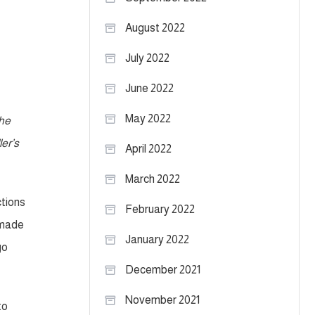
August 2022
July 2022
June 2022
May 2022
the
er’s
April 2022
March 2022
ctions
February 2022
 made
January 2022
go
December 2021
November 2021
to