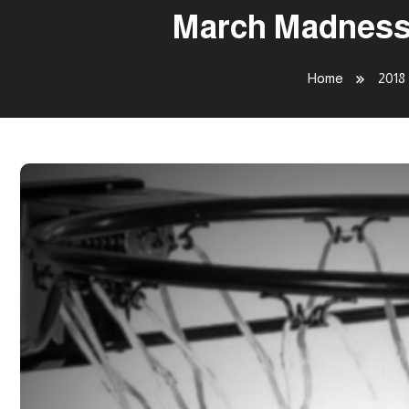
March Madness 
Home
2018