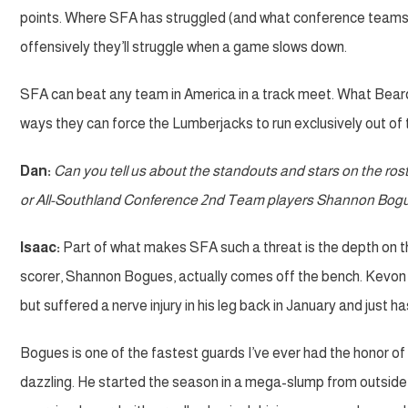
points. Where SFA has struggled (and what conference teams figu
offensively they’ll struggle when a game slows down.
SFA can beat any team in America in a track meet. What Beard’
ways they can force the Lumberjacks to run exclusively out of t
Dan:
Can you tell us about the standouts and stars on the ro
or All-Southland Conference 2nd Team players Shannon Bog
Isaac:
Part of what makes SFA such a threat is the depth on the
scorer, Shannon Bogues, actually comes off the bench. Kevon H
but suffered a nerve injury in his leg back in January and just ha
Bogues is one of the fastest guards I’ve ever had the honor of 
dazzling. He started the season in a mega-slump from outside the