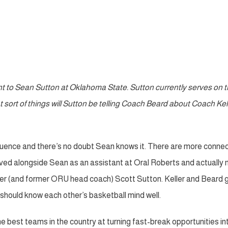
nt to Sean Sutton at Oklahoma State. Sutton currently serves on 
 sort of things will Sutton be telling Coach Beard about Coach Kell
nfluence and there’s no doubt Sean knows it. There are more conne
ved alongside Sean as an assistant at Oral Roberts and actually
ther (and former ORU head coach) Scott Sutton. Keller and Beard 
y should know each other’s basketball mind well.
 best teams in the country at turning fast-break opportunities in