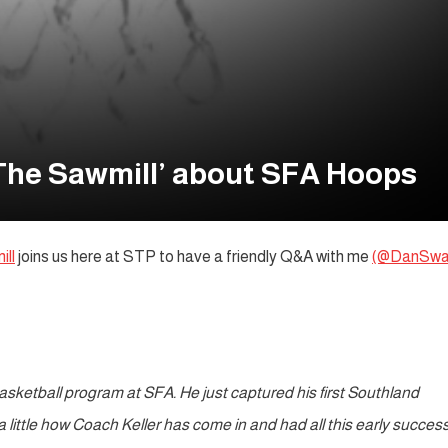
The Sawmill’ about SFA Hoops
ll
joins us here at STP to have a friendly Q&A with me
(@DanSwa
basketball program at SFA. He just captured his first Southland
a little how Coach Keller has come in and had all this early succes