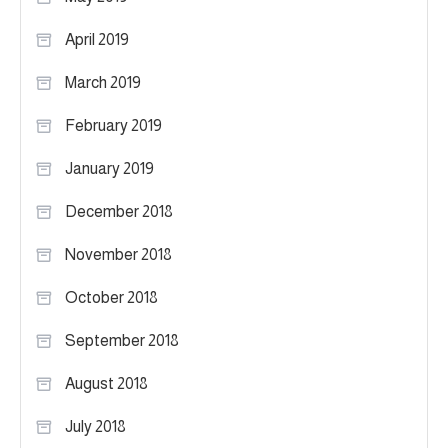
April 2019
March 2019
February 2019
January 2019
December 2018
November 2018
October 2018
September 2018
August 2018
July 2018