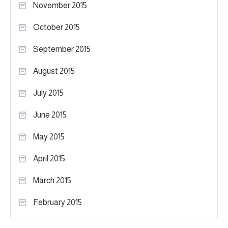
November 2015
October 2015
September 2015
August 2015
July 2015
June 2015
May 2015
April 2015
March 2015
February 2015