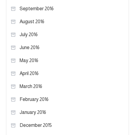
September 2016
August 2016
July 2016
June 2016
May 2016
April 2016
March 2016
February 2016
January 2016
December 2015