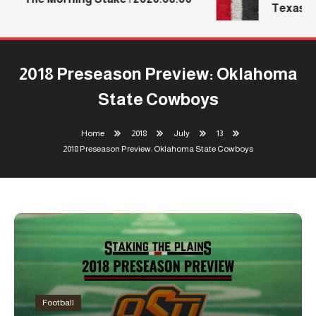
Texas Te
2018 Preseason Preview: Oklahoma
State Cowboys
Home
2018
July
13
2018 Preseason Preview: Oklahoma State Cowboys
Football