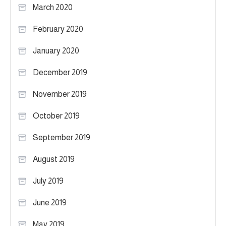
March 2020
February 2020
January 2020
December 2019
November 2019
October 2019
September 2019
August 2019
July 2019
June 2019
May 2019