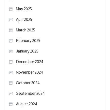
May 2025
April 2025
March 2025
February 2025
January 2025
December 2024
November 2024
October 2024
September 2024
August 2024