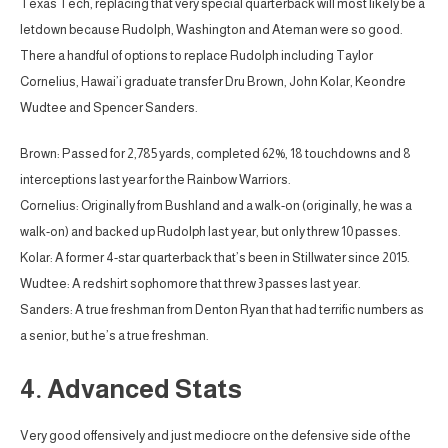
Texas Tech, replacing that very special quarterback will most likely be a
letdown because Rudolph, Washington and Ateman were so good.
There a handful of options to replace Rudolph including Taylor
Cornelius, Hawai’i graduate transfer Dru Brown, John Kolar, Keondre
Wudtee and Spencer Sanders.
Brown: Passed for 2,785 yards, completed 62%, 18 touchdowns and 8
interceptions last year for the Rainbow Warriors.
Cornelius: Originally from Bushland and a walk-on (originally, he was a
walk-on) and backed up Rudolph last year, but only threw 10 passes.
Kolar: A former 4-star quarterback that’s been in Stillwater since 2015.
Wudtee: A redshirt sophomore that threw 3 passes last year.
Sanders: A true freshman from Denton Ryan that had terrific numbers as
a senior, but he’s a true freshman.
4. Advanced Stats
Very good offensively and just mediocre on the defensive side of the