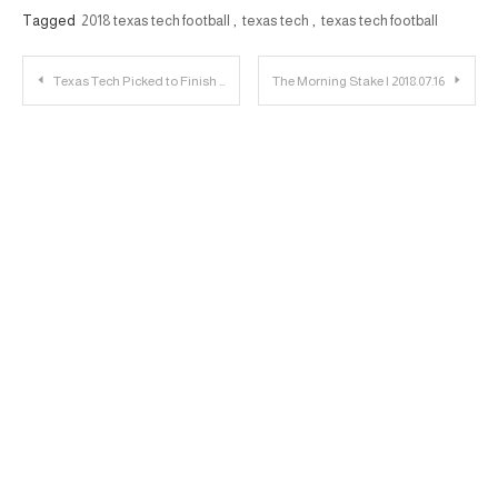
Tagged
2018 texas tech football
,
texas tech
,
texas tech football
Post
Texas Tech Picked to Finish 8th in 2018 Big 12 Media Preseason Poll
The Morning Stake | 2018.07.16
navigation