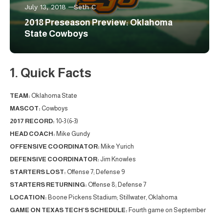
July 13, 2018
Seth C
2018 Preseason Preview: Oklahoma
State Cowboys
1. Quick Facts
TEAM:
Oklahoma State
MASCOT:
Cowboys
2017 RECORD:
10-3 (6-3)
HEAD COACH:
Mike Gundy
OFFENSIVE COORDINATOR:
Mike Yurich
DEFENSIVE COORDINATOR:
Jim Knowles
STARTERS LOST:
Offense 7; Defense 9
STARTERS RETURNING:
Offense 8; Defense 7
LOCATION:
Boone Pickens Stadium; Stillwater, Oklahoma
GAME ON TEXAS TECH’S SCHEDULE:
Fourth game on September