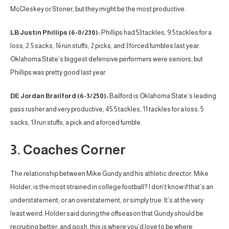
McCleskey or Stoner, but they might be the most productive.
LB Justin Phillips (6-0/230):
Phillips had 53 tackles, 9.5 tackles for a
loss, 2.5 sacks, 16 run stuffs, 2 picks, and 3 forced fumbles last year.
Oklahoma State’s biggest defensive performers were seniors, but
Phillips was pretty good last year.
DE Jordan Brailford (6-3/250):
Bailford is Oklahoma State’s leading
pass rusher and very productive, 45.5 tackles, 11 tackles for a loss, 5
sacks, 13 run stuffs, a pick and a forced fumble.
3. Coaches Corner
The relationship between Mike Gundy and his athletic director, Mike
Holder, is the most strained in college football? I don’t know if that’s an
understatement, or an overstatement, or simply true. It’s at the very
least weird. Holder said during the offseason that Gundy should be
recruiting better, and gosh, this is where you’d love to be where