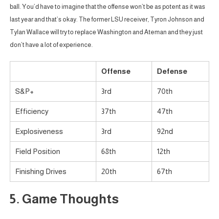
ball. You’d have to imagine that the offense won’t be as potent as it was
last year and that’s okay. The former LSU receiver, Tyron Johnson and
Tylan Wallace will try to replace Washington and Ateman and they just
don’t have a lot of experience.
Offense
Defense
S&P+
3rd
70th
Efficiency
37th
47th
Explosiveness
3rd
92nd
Field Position
68th
12th
Finishing Drives
20th
67th
5. Game Thoughts