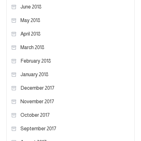
June 2018
May 2018
April 2018
March 2018
February 2018
January 2018
December 2017
November 2017
October 2017
September 2017