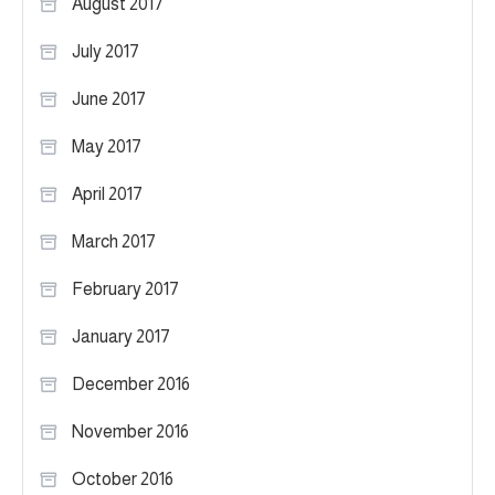
August 2017
July 2017
June 2017
May 2017
April 2017
March 2017
February 2017
January 2017
December 2016
November 2016
October 2016