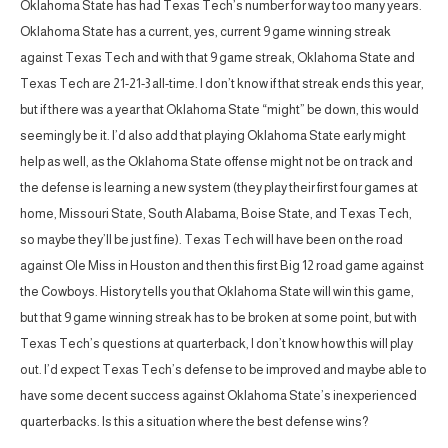
Oklahoma State has had Texas Tech’s number for way too many years.
Oklahoma State has a current, yes, current 9 game winning streak
against Texas Tech and with that 9 game streak, Oklahoma State and
Texas Tech are 21-21-3 all-time. I don’t know if that streak ends this year,
but if there was a year that Oklahoma State “might” be down, this would
seemingly be it. I’d also add that playing Oklahoma State early might
help as well, as the Oklahoma State offense might not be on track and
the defense is learning a new system (they play their first four games at
home, Missouri State, South Alabama, Boise State, and Texas Tech,
so maybe they’ll be just fine). Texas Tech will have been on the road
against Ole Miss in Houston and then this first Big 12 road game against
the Cowboys. History tells you that Oklahoma State will win this game,
but that 9 game winning streak has to be broken at some point, but with
Texas Tech’s questions at quarterback, I don’t know how this will play
out. I’d expect Texas Tech’s defense to be improved and maybe able to
have some decent success against Oklahoma State’s inexperienced
quarterbacks. Is this a situation where the best defense wins?