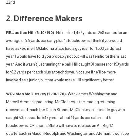
22nd
2. Difference Makers
RB Justice Hill (5-10/190):
Hill ran for 1,467 yards on 268 carries for an
average of 5.5 yards per carry plus 15 touchdowns. I think if you would
have asked me if Oklahoma State had a guy rush for 1,500 yards last
year, I would have told you probably not but Hill was terrific for them last
year. And it wasn’t just running the ball, Hill caught 31 passes for 193 yards
for 6.2 yards per catch plus a touchdown. Not sure if he’ll be more
involved as a junior, but that would make Hill significantly better.
WR Jalen McCleskey (5-10/170):
With James Washington and
Marcell Ateman graduating, McCleskey is the leading returning
receiver and much like Dillon Stoner, McCleskey is an inside guy who
caught 50 passes for 647 yards, about 13 yards per catch and 6
touchdowns. Oklahoma State will have to replace an All-Big 12
quarterback in Mason Rudolph and Washington and Ateman. It won’t be