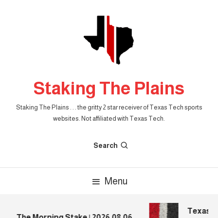
Skip
To
Content
Staking The Plains
Staking The Plains . . . the gritty 2 star receiver of Texas Tech sports
websites. Not affiliated with Texas Tech.
Search
Menu
Texas Tec
The Morning Stake | 2026.08.06