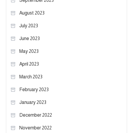
September 2023
August 2023
July 2023
June 2023
May 2023
April 2023
March 2023
February 2023
January 2023
December 2022
November 2022