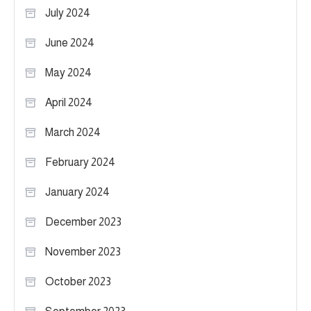
July 2024
June 2024
May 2024
April 2024
March 2024
February 2024
January 2024
December 2023
November 2023
October 2023