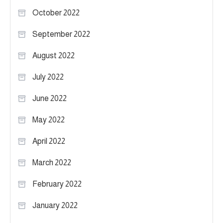
October 2022
September 2022
August 2022
July 2022
June 2022
May 2022
April 2022
March 2022
February 2022
January 2022