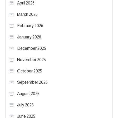
April 2026
March 2026
February 2026
January 2026
December 2025
November 2025
October 2025
September 2025
August 2025
July 2025
June 2025