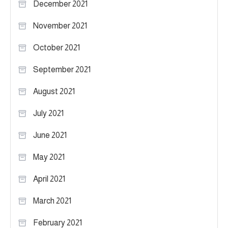
December 2021
November 2021
October 2021
September 2021
August 2021
July 2021
June 2021
May 2021
April 2021
March 2021
February 2021