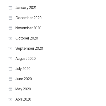
January 2021
December 2020
November 2020
October 2020
September 2020
August 2020
July 2020
June 2020
May 2020
April 2020