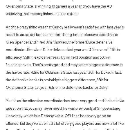
Oklahoma State is, winning 10 games a year and you have the AD
criticizing that accomplishment to an extent.
And the crazy thing was that Gundy really wasn’t satisfied with last year’s
result to an extent because he fired long-time defensive coordinator
Glen Spencer and hired Jim Knowles, the former Duke defensive
coordinator. Knowles’ Duke defense last year was 40th overall, 17th in
efficiency, 95th in explosiveness, 17th in field position and 50th in
finishing drives. That’s pretty good and maybe the biggest difference is
the havoc rate, 42nd for Oklahoma State last year, 20th for Duke. In fact,
the defensive backs is probably the biggest difference, 66th for
Oklahoma State last year, 6th for the defensive backs for Duke.
Yurich as the offensive coordinator has been very good and for that trivia
question that you may never need, he was previously at Shippensburg
University, which is in Pennsylvania. OSU has been very good on
offense, but they’ve also had a lot of very good players and now, a lot like