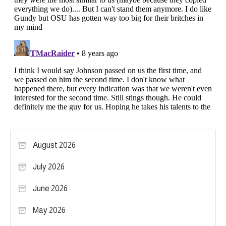
August 2026
July 2026
June 2026
May 2026