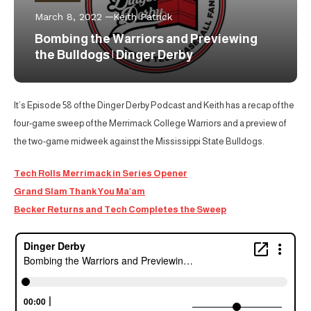
March 8, 2022
Keith Patrick
Bombing the Warriors and Previewing
the Bulldogs | Dinger Derby
It’s Episode 58 of the Dinger Derby Podcast and Keith has a recap of the
four-game sweep of the Merrimack College Warriors and a preview of
the two-game midweek against the Mississippi State Bulldogs.
Tech Rolls Merrimack in Series Opener
Grand Slam Thank You Ma’am
Becker Returns and Tech Completes the Sweep