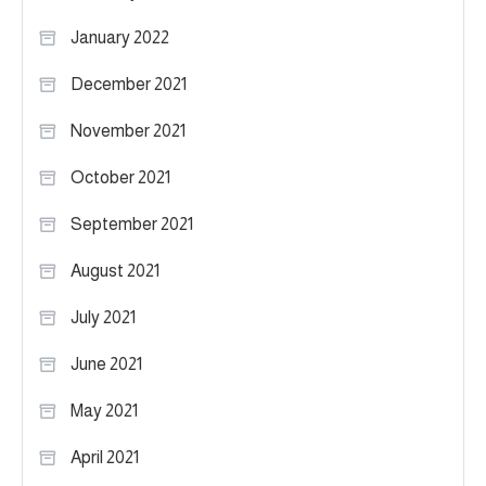
January 2022
December 2021
November 2021
October 2021
September 2021
August 2021
July 2021
June 2021
May 2021
April 2021