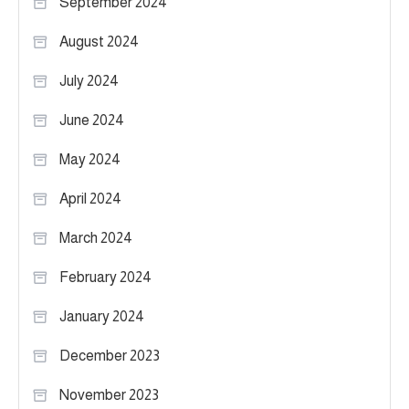
September 2024
August 2024
July 2024
June 2024
May 2024
April 2024
March 2024
February 2024
January 2024
December 2023
November 2023