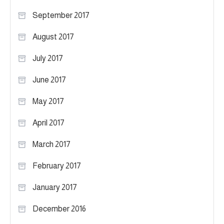
September 2017
August 2017
July 2017
June 2017
May 2017
April 2017
March 2017
February 2017
January 2017
December 2016