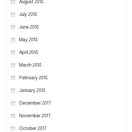
August 2018
July 2018
June 2018
May 2018
April 2018
March 2018
February 2018
January 2018
December 2017
November 2017
October 2017