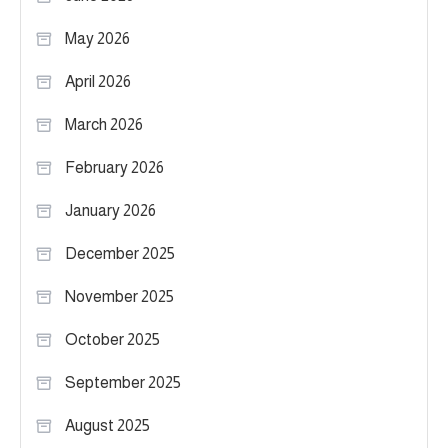
May 2026
April 2026
March 2026
February 2026
January 2026
December 2025
November 2025
October 2025
September 2025
August 2025