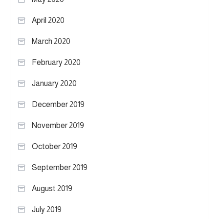
April 2020
March 2020
February 2020
January 2020
December 2019
November 2019
October 2019
September 2019
August 2019
July 2019