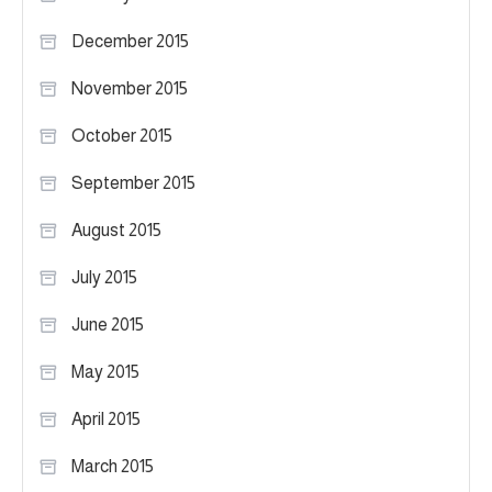
December 2015
November 2015
October 2015
September 2015
August 2015
July 2015
June 2015
May 2015
April 2015
March 2015