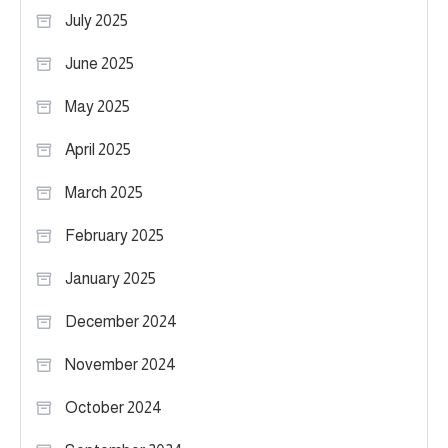
July 2025
June 2025
May 2025
April 2025
March 2025
February 2025
January 2025
December 2024
November 2024
October 2024