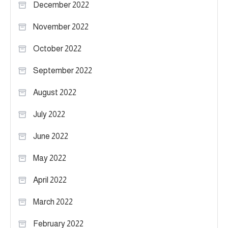
December 2022
November 2022
October 2022
September 2022
August 2022
July 2022
June 2022
May 2022
April 2022
March 2022
February 2022