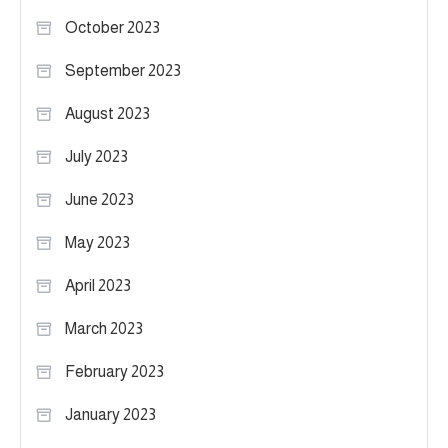
October 2023
September 2023
August 2023
July 2023
June 2023
May 2023
April 2023
March 2023
February 2023
January 2023