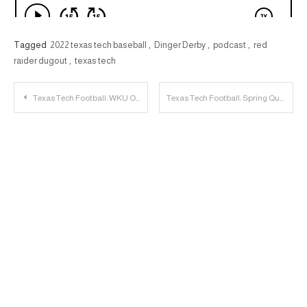
Tagged
2022 texas tech baseball
,
Dinger Derby
,
podcast
,
red
raider dugout
,
texas tech
Post
Texas Tech Football: WKU Offensive Lineman Cole Spencer to Transfer to Texas Tech
Texas Tech Football: Spring Questions for 2022
navigation