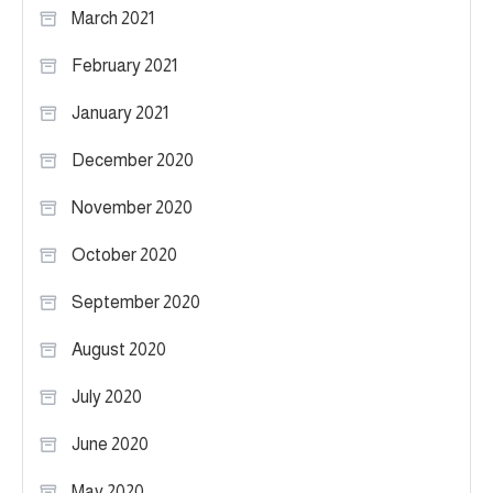
March 2021
February 2021
January 2021
December 2020
November 2020
October 2020
September 2020
August 2020
July 2020
June 2020
May 2020