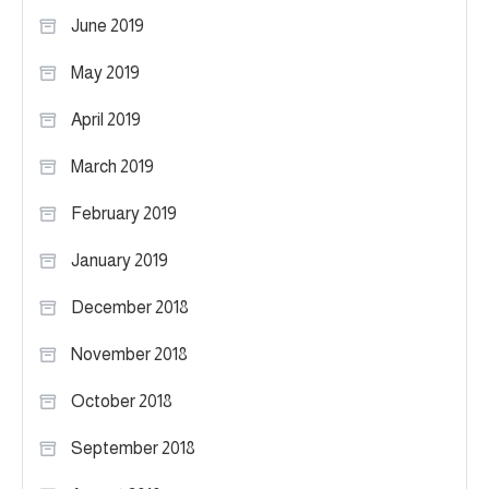
June 2019
May 2019
April 2019
March 2019
February 2019
January 2019
December 2018
November 2018
October 2018
September 2018