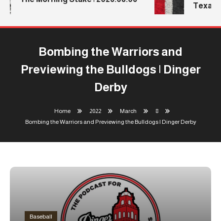
Texas T
Bombing the Warriors and
Previewing the Bulldogs | Dinger
Derby
Home
2022
March
8
Bombing the Warriors and Previewing the Bulldogs | Dinger Derby
Baseball