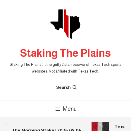
Skip
To
Content
Staking The Plains
Staking The Plains . . . the gritty 2 star receiver of Texas Tech sports
websites. Not affiliated with Texas Tech.
Search
Menu
Texas T
The Morning Stake | 2026.08.06