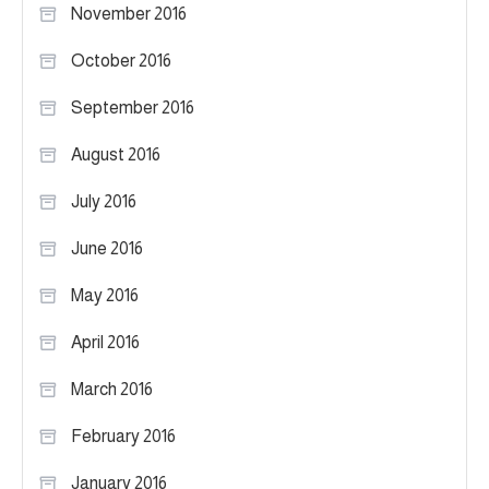
November 2016
October 2016
September 2016
August 2016
July 2016
June 2016
May 2016
April 2016
March 2016
February 2016
January 2016