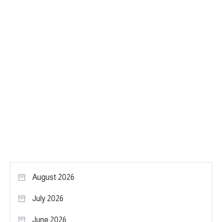
August 2026
July 2026
June 2026