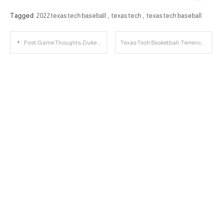
Tagged
2022 texas tech baseball
,
texas tech
,
texas tech baseball
Post
Post Game Thoughts: Duke 78, Texas Tech 73
Texas Tech Basketball: Terrence Shannon, Jr. to Enter Transfer Portal
navigation