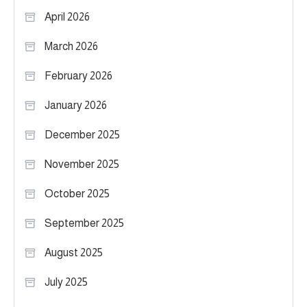
April 2026
March 2026
February 2026
January 2026
December 2025
November 2025
October 2025
September 2025
August 2025
July 2025