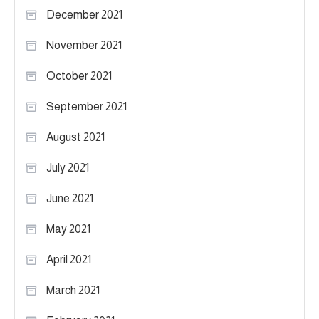
December 2021
November 2021
October 2021
September 2021
August 2021
July 2021
June 2021
May 2021
April 2021
March 2021