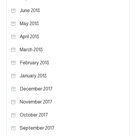
June 2018
May 2018
April 2018
March 2018
February 2018
January 2018
December 2017
November 2017
October 2017
September 2017