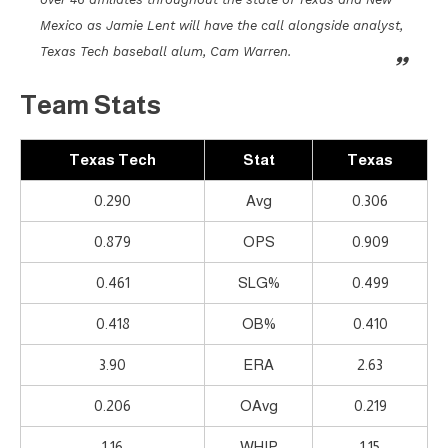
Mexico as Jamie Lent will have the call alongside analyst,
Texas Tech baseball alum, Cam Warren.
Team Stats
Texas Tech
Stat
Texas
0.290
Avg
0.306
0.879
OPS
0.909
0.461
SLG%
0.499
0.418
OB%
0.410
3.90
ERA
2.63
0.206
OAvg
0.219
1.16
WHIP
1.15