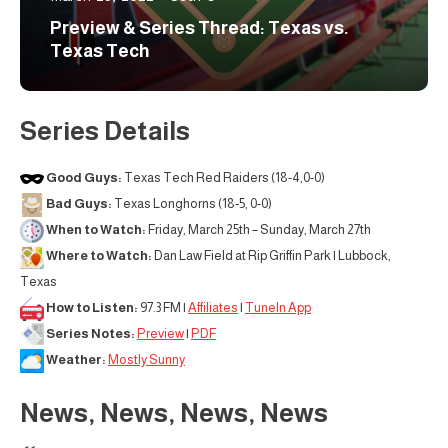
Preview & Series Thread: Texas vs.
Texas Tech
Series Details
Good Guys:
Texas Tech Red Raiders (18-4,0-0)
Bad Guys:
Texas Longhorns (18-5, 0-0)
When to Watch:
Friday, March 25th – Sunday, March 27th
Where to Watch:
Dan Law Field at Rip Griffin Park | Lubbock,
Texas
How to Listen:
97.3 FM |
Affiliates
|
TuneIn App
Series Notes:
Preview
|
PDF
Weather:
Mostly Sunny
News, News, News, News