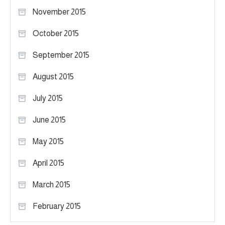
November 2015
October 2015
September 2015
August 2015
July 2015
June 2015
May 2015
April 2015
March 2015
February 2015