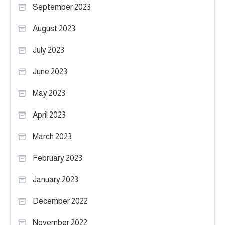
September 2023
August 2023
July 2023
June 2023
May 2023
April 2023
March 2023
February 2023
January 2023
December 2022
November 2022