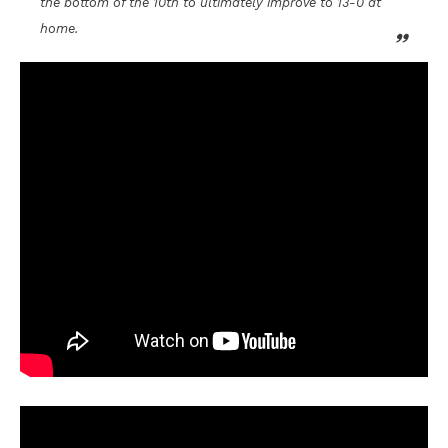
the bottom of the 10th to ultimately improve to 13-0 at
home.