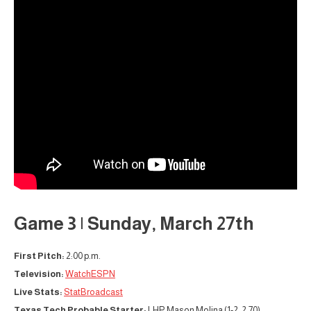
Game 3 | Sunday, March 27th
First Pitch:
2:00 p.m.
Television:
WatchESPN
Live Stats:
StatBroadcast
Texas Tech Probable Starter:
LHP Mason Molina (1-2, 2.70)