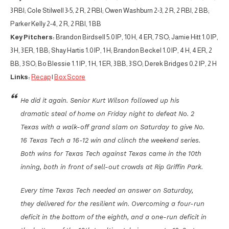
3 RBI; Cole Stilwell 3-5, 2 R, 2 RBI; Owen Washburn 2-3, 2 R, 2 RBI, 2 BB;
Parker Kelly 2-4, 2 R, 2 RBI, 1 BB
Key Pitchers:
Brandon Birdsell 5.0 IP, 10 H, 4 ER, 7 SO; Jamie Hitt 1.0 IP,
3 H, 3 ER, 1 BB; Shay Hartis 1.0 IP, 1 H; Brandon Beckel 1.0 IP, 4 H, 4 ER, 2
BB, 3 SO; Bo Blessie 1.1 IP, 1 H, 1 ER, 3 BB, 3 SO; Derek Bridges 0.2 IP, 2 H
Links:
Recap
|
Box Score
He did it again. Senior Kurt Wilson followed up his
dramatic steal of home on Friday night to defeat No. 2
Texas with a walk-off grand slam on Saturday to give No.
16 Texas Tech a 16-12 win and clinch the weekend series.
Both wins for Texas Tech against Texas came in the 10th
inning, both in front of sell-out crowds at Rip Griffin Park.
Every time Texas Tech needed an answer on Saturday,
they delivered for the resilient win. Overcoming a four-run
deficit in the bottom of the eighth, and a one-run deficit in