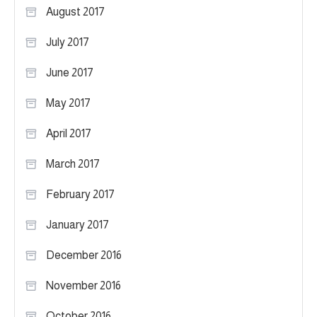
August 2017
July 2017
June 2017
May 2017
April 2017
March 2017
February 2017
January 2017
December 2016
November 2016
October 2016