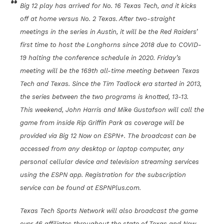
Big 12 play has arrived for No. 16 Texas Tech, and it kicks
off at home versus No. 2 Texas. After two-straight
meetings in the series in Austin, it will be the Red Raiders’
first time to host the Longhorns since 2018 due to COVID-
19 halting the conference schedule in 2020. Friday’s
meeting will be the 169th all-time meeting between Texas
Tech and Texas. Since the Tim Tadlock era started in 2013,
the series between the two programs is knotted, 13-13.
This weekend, John Harris and Mike Gustafson will call the
game from inside Rip Griffin Park as coverage will be
provided via Big 12 Now on ESPN+. The broadcast can be
accessed from any desktop or laptop computer, any
personal cellular device and television streaming services
using the ESPN app. Registration for the subscription
service can be found at ESPNPlus.com.
Texas Tech Sports Network will also broadcast the game
over 46 affiliates throughout the state of Texas and New