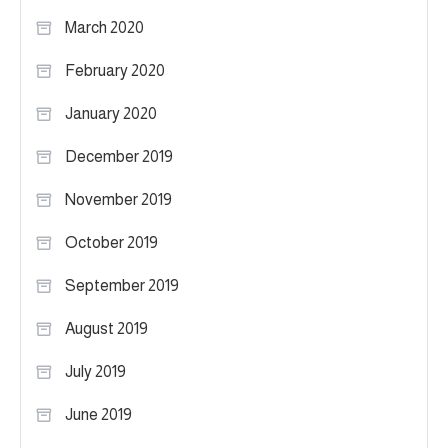
March 2020
February 2020
January 2020
December 2019
November 2019
October 2019
September 2019
August 2019
July 2019
June 2019