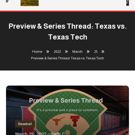
ear
Preview & Series Thread: Texas vs.
Texas Tech
Home
2022
March
25
Preview & Series Thread: Texas vs. Texas Tech
Baseball
March 25, 2022
Seth C