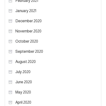
February 2021
January 2021
December 2020
November 2020
October 2020
September 2020
August 2020
July 2020
June 2020
May 2020
April 2020