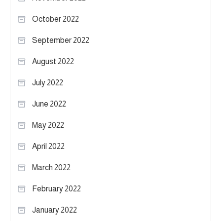
October 2022
September 2022
August 2022
July 2022
June 2022
May 2022
April 2022
March 2022
February 2022
January 2022