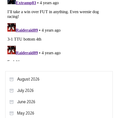
August 2026
July 2026
June 2026
May 2026