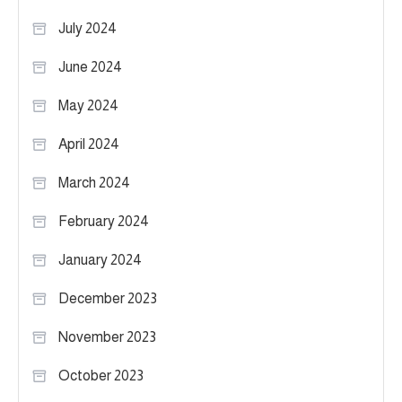
July 2024
June 2024
May 2024
April 2024
March 2024
February 2024
January 2024
December 2023
November 2023
October 2023