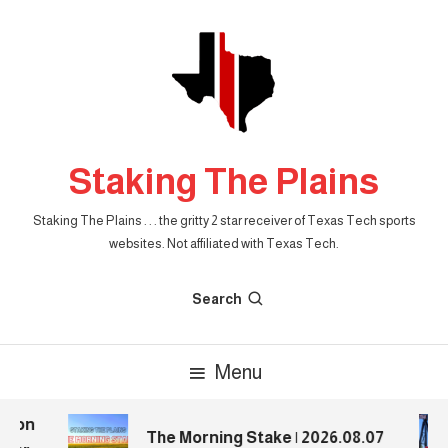
Skip
To
Content
Staking The Plains
Staking The Plains . . . the gritty 2 star receiver of Texas Tech sports
websites. Not affiliated with Texas Tech.
Search
Menu
ion
The Morning Stake | 2026.08.07