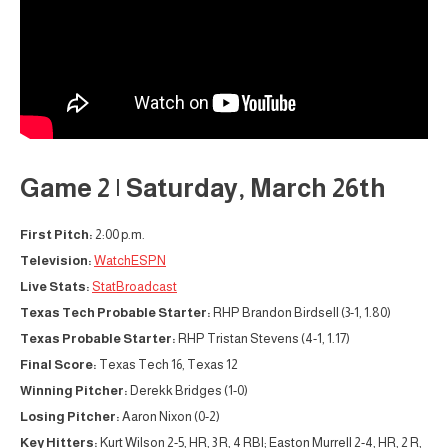
Game 2 | Saturday, March 26th
First Pitch:
2:00 p.m.
Television:
WatchESPN
Live Stats:
StatBroadcast
Texas Tech Probable Starter:
RHP Brandon Birdsell (3-1, 1.80)
Texas Probable Starter:
RHP Tristan Stevens (4-1, 1.17)
Final Score:
Texas Tech 16, Texas 12
Winning Pitcher:
Derekk Bridges (1-0)
Losing Pitcher:
Aaron Nixon (0-2)
Key Hitters:
Kurt Wilson 2-5, HR, 3 R, 4 RBI; Easton Murrell 2-4, HR, 2 R,