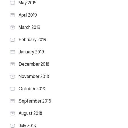
May 2019
April 2019
March 2019
February 2019
January 2019
December 2018
November 2018
October 2018
September 2018
August 2018
July 2018