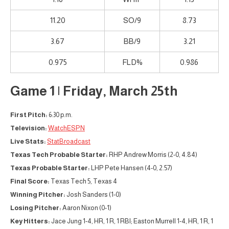
11.20
SO/9
8.73
3.67
BB/9
3.21
0.975
FLD%
0.986
Game 1 | Friday, March 25th
First Pitch:
6:30 p.m.
Television:
WatchESPN
Live Stats:
StatBroadcast
Texas Tech Probable Starter:
RHP Andrew Morris (2-0, 4.84)
Texas Probable Starter:
LHP Pete Hansen (4-0, 2.57)
Final Score:
Texas Tech 5, Texas 4
Winning Pitcher:
Josh Sanders (1-0)
Losing Pitcher:
Aaron Nixon (0-1)
Key Hitters:
Jace Jung 1-4, HR, 1 R, 1 RBI; Easton Murrell 1-4, HR, 1 R, 1