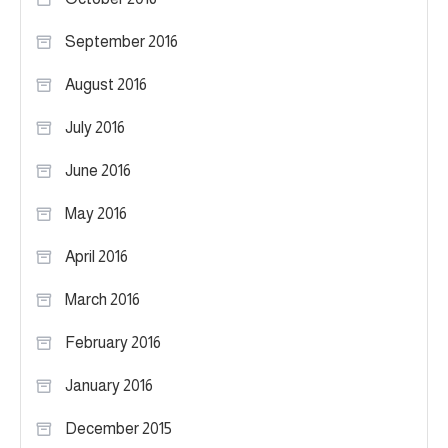
September 2016
August 2016
July 2016
June 2016
May 2016
April 2016
March 2016
February 2016
January 2016
December 2015