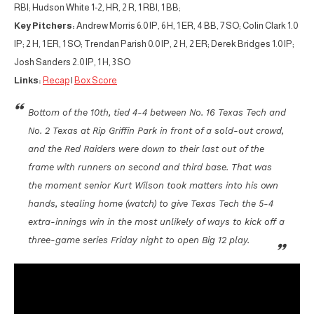
RBI; Hudson White 1-2, HR, 2 R, 1 RBI, 1 BB;
Key Pitchers:
Andrew Morris 6.0 IP, 6 H, 1 ER, 4 BB, 7 SO; Colin Clark 1.0
IP; 2 H, 1 ER, 1 SO; Trendan Parish 0.0 IP, 2 H, 2 ER; Derek Bridges 1.0 IP;
Josh Sanders 2.0 IP, 1 H, 3 SO
Links:
Recap
|
Box Score
Bottom of the 10th, tied 4-4 between No. 16 Texas Tech and
No. 2 Texas at Rip Griffin Park in front of a sold-out crowd,
and the Red Raiders were down to their last out of the
frame with runners on second and third base. That was
the moment senior Kurt Wilson took matters into his own
hands, stealing home (watch) to give Texas Tech the 5-4
extra-innings win in the most unlikely of ways to kick off a
three-game series Friday night to open Big 12 play.