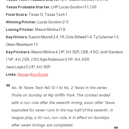
Texas Probable Starter:
LHP Lucas Gordon (1-1, 1.61)
Final Score:
Texas 12, Texas Tech 1
Winning Pitcher:
Lucas Gordon (2-1)
Losing Pitcher:
Mason Molina (1-3)
Key Hitters:
Easton Murrell 3-4, 1 R; Cole Stilwell 1-4; Ty Coleman 1-3;
Owen Washburn 1-3
Key Pitchers:
Mason Molina 4.2 IP, 5 H, 3 ER, 2 BB, 4 SO; Josh Sanders
1.1 IP, 4 H, 2 ER, 2 SO; Kyle Robinson 0.1 IP, 4 H, 4 ER
Jase Lopez 0.2 IP, 4 H, 3 ER
Links:
Recap
|
Box Score
No. 16 Texas Tech fell 12-1 to No. 2 Texas in the series
finale on Sunday at Rip Griffin Park. The contest ended
with a run-rule after the seventh inning, soon-after Texas
exploded for seven runs in the top half of the seventh. In
league play, a 10-run, run-rule, is in effect on Sundays
after seven innings are completed.