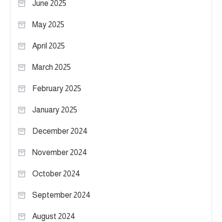
June 2025
May 2025
April 2025
March 2025
February 2025
January 2025
December 2024
November 2024
October 2024
September 2024
August 2024