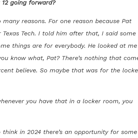
 12 going forward?
so many reasons. For one reason because Pat
r Texas Tech. I told him after that, I said some
ome things are for everybody. He looked at me
, you know what, Pat? There’s nothing that com
rcent believe. So maybe that was for the locke
whenever you have that in a locker room, you
do think in 2024 there’s an opportunity for some