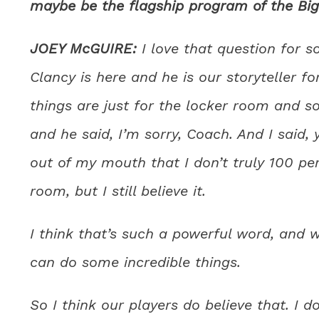
maybe be the flagship program of the Big
JOEY McGUIRE:
I love that question for 
Clancy is here and he is our storyteller fo
things are just for the locker room and s
and he said, I’m sorry, Coach. And I said
out of my mouth that I don’t truly 100 pe
room, but I still believe it.
I think that’s such a powerful word, and 
can do some incredible things.
So I think our players do believe that. I 