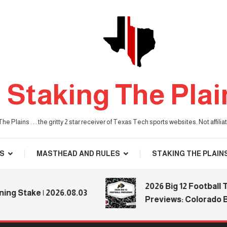
Staking The Plai
he Plains . . . the gritty 2 star receiver of Texas Tech sports websites. Not affil
S
MASTHEAD AND RULES
STAKING THE PLAIN
2026 Big 12 Football Tea
Stake | 2026.08.03
Previews: Colorado Buff