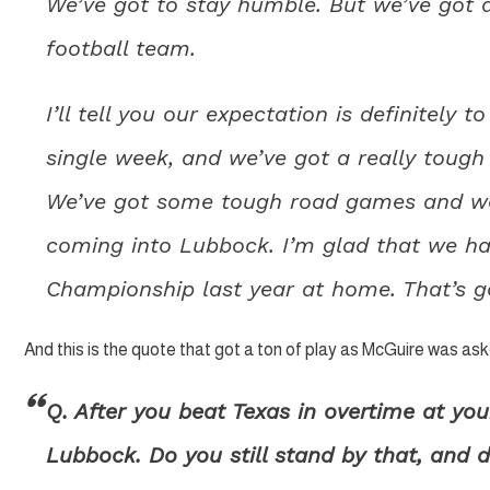
We’ve got to stay humble. But we’ve got a
football team.
I’ll tell you our expectation is definitely t
single week, and we’ve got a really tough 
We’ve got some tough road games and we
coming into Lubbock. I’m glad that we ha
Championship last year at home. That’s g
And this is the quote that got a ton of play as McGuire was a
Q. After you beat Texas in overtime at you
Lubbock. Do you still stand by that, and d