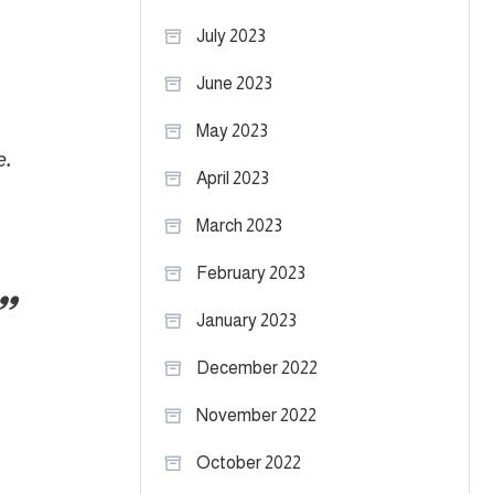
July 2023
June 2023
May 2023
e.
April 2023
March 2023
February 2023
January 2023
December 2022
November 2022
October 2022