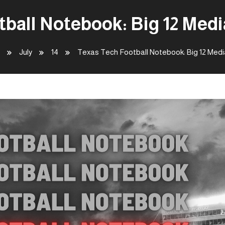
tball Notebook: Big 12 Med
July
14
Texas Tech Football Notebook: Big 12 Med