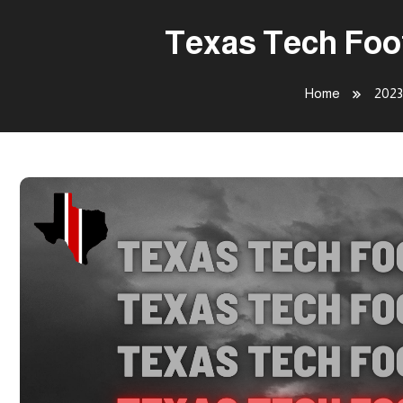
Texas Tech Foo
Home
2023