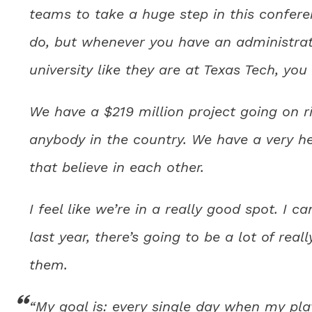
teams to take a huge step in this conferen
do, but whenever you have an administrat
university like they are at Texas Tech, you
We have a $219 million project going on ri
anybody in the country. We have a very h
that believe in each other.
I feel like we’re in a really good spot. I ca
last year, there’s going to be a lot of rea
them.
“My goal is: every single day when my playe