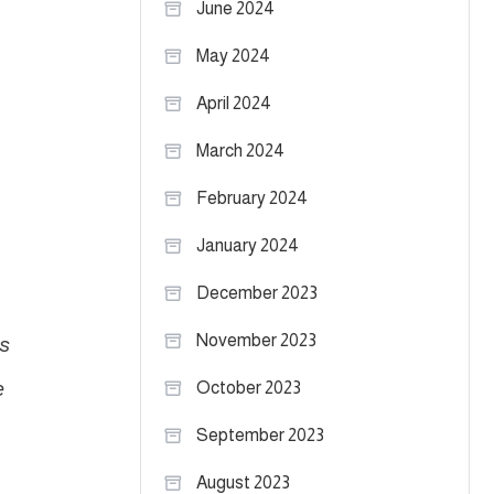
June 2024
May 2024
April 2024
March 2024
February 2024
January 2024
December 2023
s
November 2023
e
October 2023
September 2023
August 2023