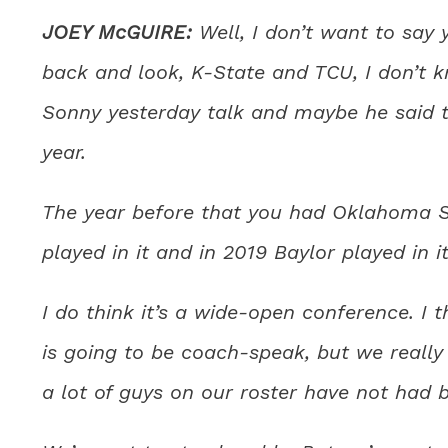
JOEY McGUIRE:
Well, I don’t want to say y
back and look, K-State and TCU, I don’t k
Sonny yesterday talk and maybe he said t
year.
The year before that you had Oklahoma St
played in it and in 2019 Baylor played in it
I do think it’s a wide-open conference. I t
is going to be coach-speak, but we reall
a lot of guys on our roster have not had b