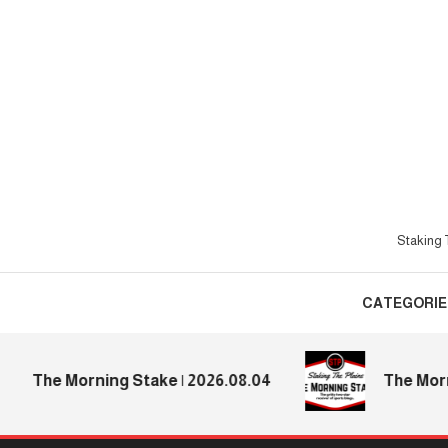
Skip
To
Content
Staking T
CATEGORIE
The Morning Stake | 2026.08.04
The Morning 