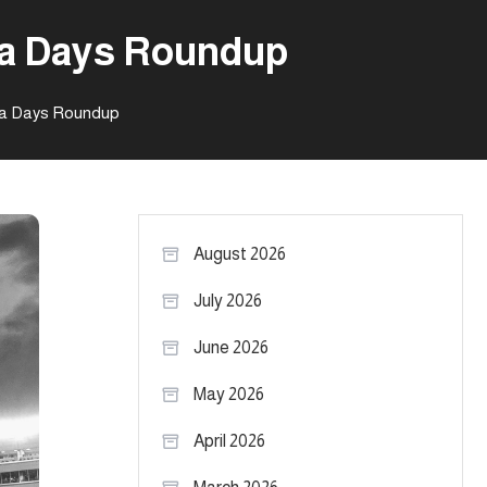
ia Days Roundup
ia Days Roundup
August 2026
July 2026
June 2026
May 2026
April 2026