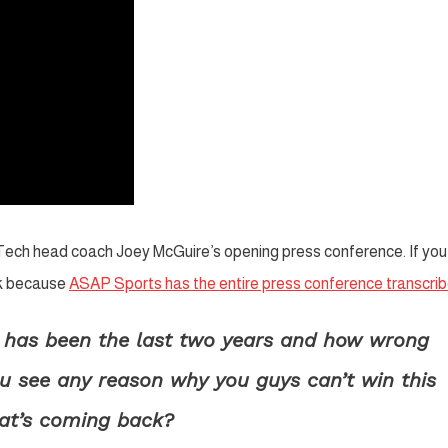
 Tech head coach Joey McGuire’s opening press conference. If you
uck because
ASAP Sports has the entire press conference transcri
e has been the last two years and how wrong
ou see any reason why you guys can’t win this
hat’s coming back?