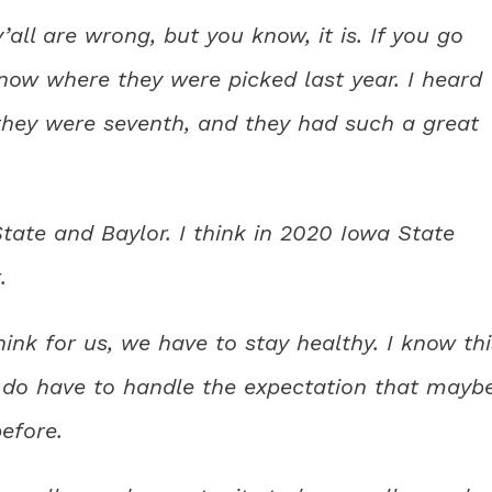
’all are wrong, but you know, it is. If you go
now where they were picked last year. I heard
hey were seventh, and they had such a great
ate and Baylor. I think in 2020 Iowa State
.
hink for us, we have to stay healthy. I know thi
y do have to handle the expectation that mayb
efore.