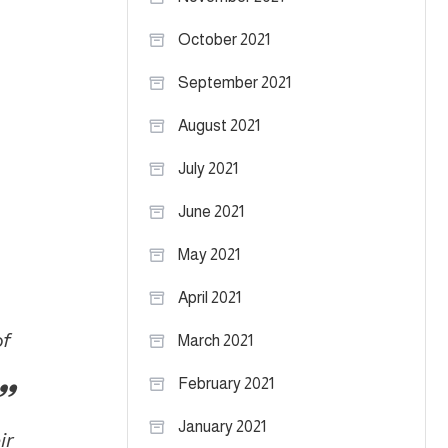
October 2021
September 2021
August 2021
July 2021
June 2021
May 2021
April 2021
of
March 2021
February 2021
January 2021
ir