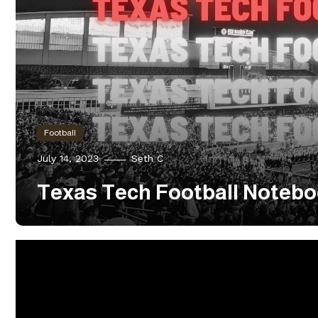
Football
July 14, 2023
Seth C
Texas Tech Football Notebo