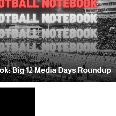
ok: Big 12 Media Days Roundup