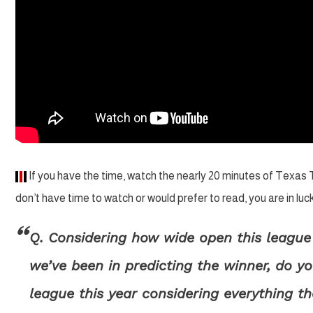
If you have the time, watch the nearly 20 minutes of Texas
don’t have time to watch or would prefer to read, you are in l
Q. Considering how wide open this leagu
we’ve been in predicting the winner, do y
league this year considering everything t