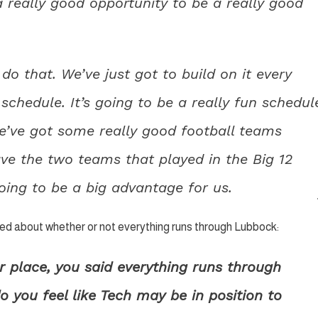
 really good opportunity to be a really good
o do that. We’ve just got to build on it every
schedule. It’s going to be a really fun schedul
’ve got some really good football teams
ve the two teams that played in the Big 12
oing to be a big advantage for us.
sked about whether or not everything runs through Lubbock:
r place, you said everything runs through
o you feel like Tech may be in position to