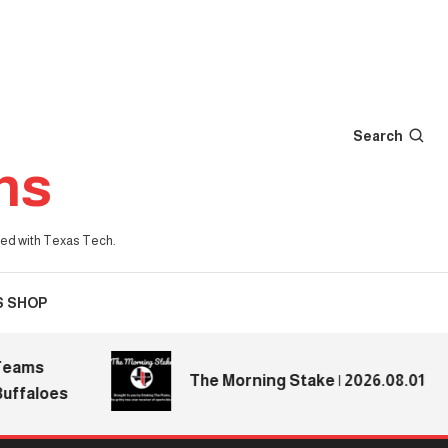
Search
ns
iated with Texas Tech.
S SHOP
ms
The Morning Stake | 2026.08.01
aloes