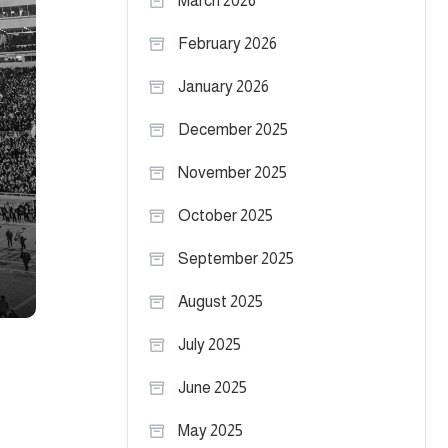
March 2026
February 2026
January 2026
December 2025
November 2025
October 2025
September 2025
August 2025
July 2025
June 2025
May 2025