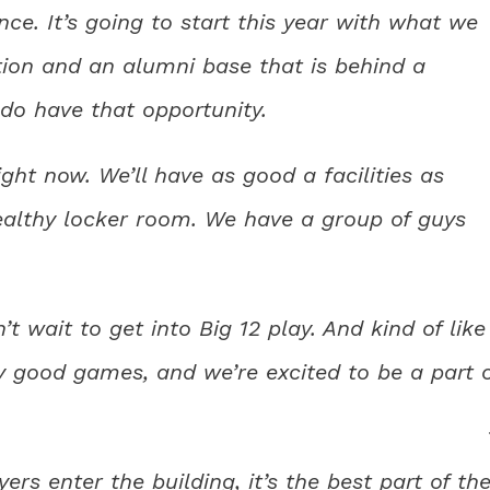
ce. It’s going to start this year with what we
ion and an alumni base that is behind a
 do have that opportunity.
ght now. We’ll have as good a facilities as
ealthy locker room. We have a group of guys
n’t wait to get into Big 12 play. And kind of like
lly good games, and we’re excited to be a part 
rs enter the building, it’s the best part of the