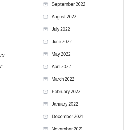
September 2022
August 2022
July 2022
June 2022
es
May 2022
r
April 2022
March 2022
February 2022
January 2022
December 2021
November 2021