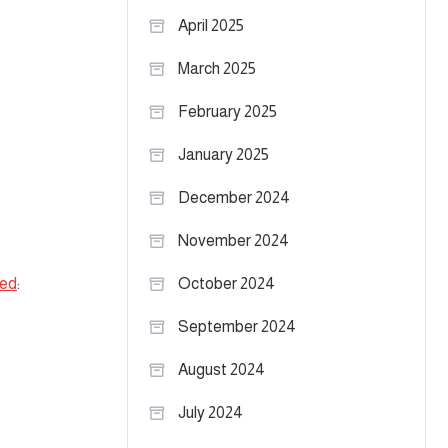
April 2025
March 2025
February 2025
January 2025
December 2024
November 2024
bed
:
October 2024
September 2024
August 2024
July 2024