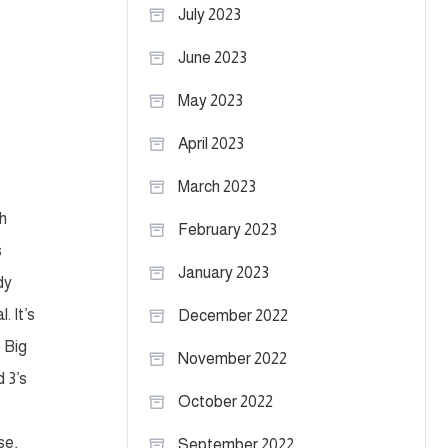
July 2023
June 2023
May 2023
April 2023
March 2023
ch
February 2023
s
January 2023
dy
. It’s
December 2022
e Big
November 2022
d 3’s
October 2022
se,
September 2022