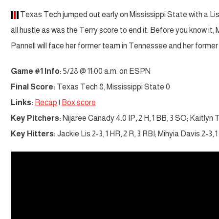
Texas Tech jumped out early on Mississippi State with a Li
all hustle as was the Terry score to end it. Before you know it
Pannell will face her former team in Tennessee and her form
Game #1 Info:
5/28 @ 11:00 a.m. on ESPN
Final Score:
Texas Tech 8, Mississippi State 0
Links:
Recap
|
Box score
Key Pitchers:
Nijaree Canady 4.0 IP, 2 H, 1 BB, 3 SO; Kaitlyn T
Key Hitters:
Jackie Lis 2-3, 1 HR, 2 R, 3 RBI; Mihyia Davis 2-3, 1 R