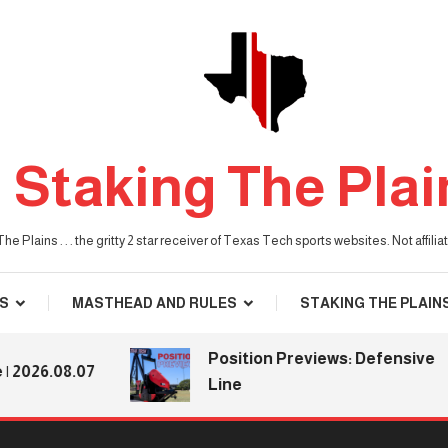
Staking The Plai
he Plains . . . the gritty 2 star receiver of Texas Tech sports websites. Not affil
S
MASTHEAD AND RULES
STAKING THE PLAIN
Position Previews: Defensive
26.08.07
Line