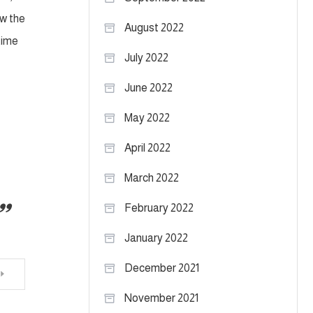
aw the
August 2022
time
July 2022
June 2022
May 2022
April 2022
March 2022
February 2022
January 2022
December 2021
November 2021