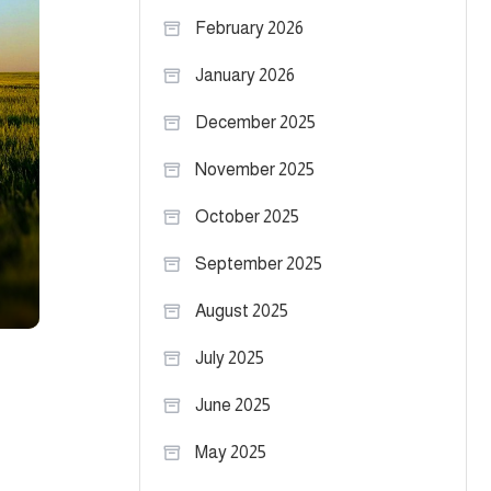
February 2026
January 2026
December 2025
November 2025
October 2025
September 2025
August 2025
July 2025
June 2025
May 2025