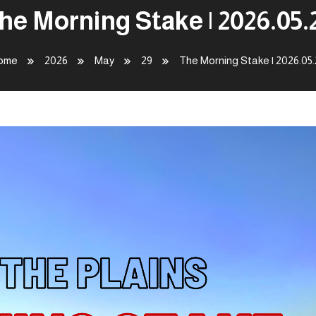
he Morning Stake | 2026.05.
ome
2026
May
29
The Morning Stake | 2026.05