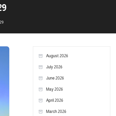
29
.29
August 2026
July 2026
June 2026
May 2026
April 2026
March 2026