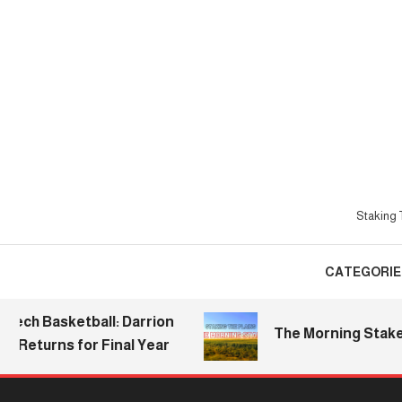
Skip
To
Content
Staking T
CATEGORIE
 Basketball: Darrion
The Morning Stake | 20
turns for Final Year