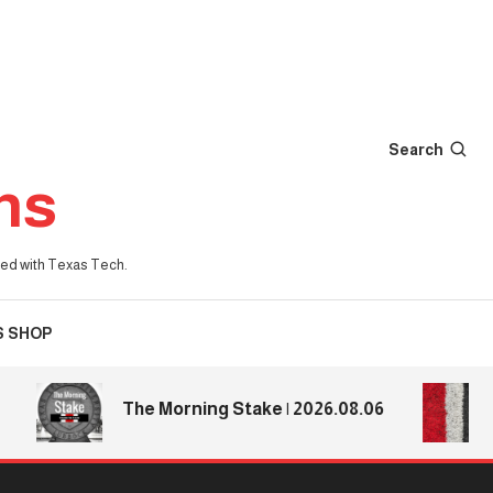
Search
ns
iated with Texas Tech.
S SHOP
Tex
The Morning Stake | 2026.08.06
Te