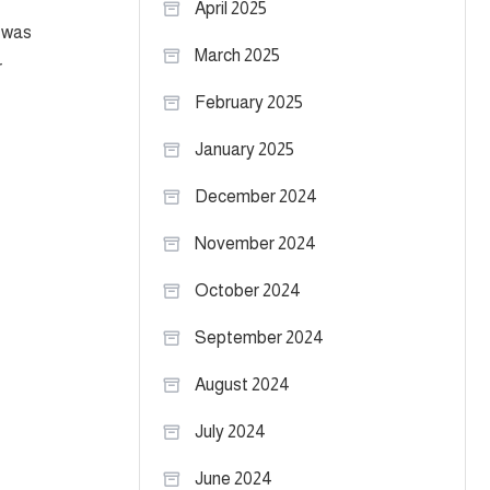
April 2025
e was
March 2025
r
February 2025
January 2025
December 2024
November 2024
October 2024
September 2024
August 2024
July 2024
June 2024