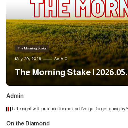
The Morning Stake
May 29, 2026
Seth C
The Morning Stake | 2026.05
Admin
Late night with practice for me and I’ve got to get going by 
On the Diamond