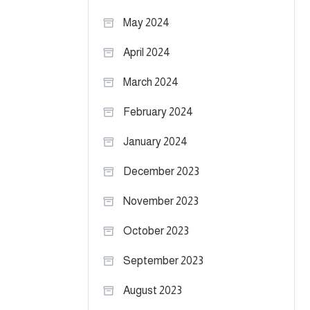
May 2024
April 2024
March 2024
February 2024
January 2024
December 2023
November 2023
October 2023
September 2023
August 2023