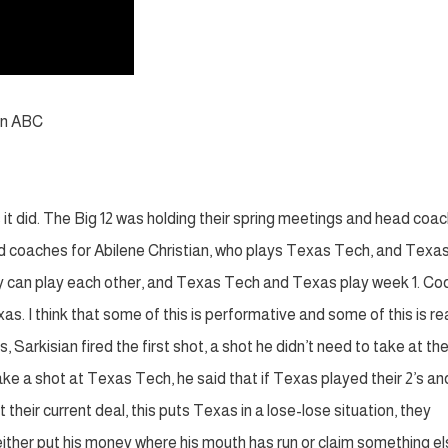
on ABC
 it did. The Big 12 was holding their spring meetings and head coa
d coaches for Abilene Christian, who plays Texas Tech, and Texa
ey can play each other, and Texas Tech and Texas play week 1. Co
 I think that some of this is performative and some of this is real
, Sarkisian fired the first shot, a shot he didn’t need to take at th
take a shot at Texas Tech, he said that if Texas played their 2’s an
 their current deal, this puts Texas in a lose-lose situation, they
 either put his money where his mouth has run or claim something el