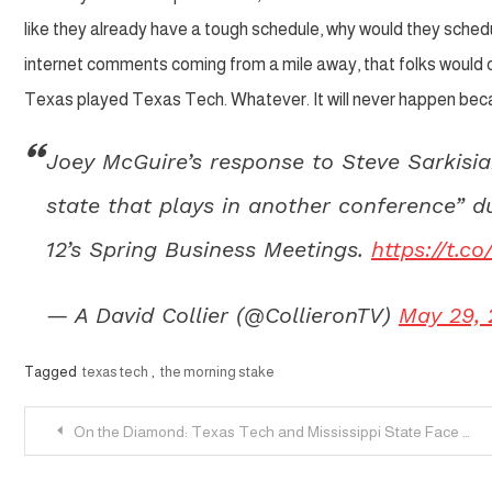
like they already have a tough schedule, why would they sched
internet comments coming from a mile away, that folks would ch
Texas played Texas Tech. Whatever. It will never happen becaus
Joey McGuire’s response to Steve Sarkisi
state that plays in another conference” d
12’s Spring Business Meetings.
https://t.
— A David Collier (@CollieronTV)
May 29,
Tagged
texas tech
,
the morning stake
Post
On the Diamond: Texas Tech and Mississippi State Face Off
navigation