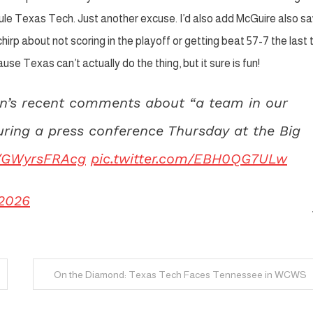
ule Texas Tech. Just another excuse. I’d also add McGuire also s
irp about not scoring in the playoff or getting beat 57-7 the last 
e Texas can’t actually do the thing, but it sure is fun!
an’s recent comments about “a team in our
uring a press conference Thursday at the Big
co/GWyrsFRAcg
pic.twitter.com/EBH0QG7ULw
 2026
On the Diamond: Texas Tech Faces Tennessee in WCWS