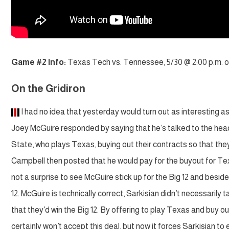
Game #2 Info:
Texas Tech vs. Tennessee, 5/30 @ 2:00 p.m. 
On the Gridiron
I had no idea that yesterday would turn out as interesting as
Joey McGuire responded by saying that he’s talked to the hea
State, who plays Texas, buying out their contracts so that th
Campbell then posted that he would pay for the buyout for Texas.
not a surprise to see McGuire stick up for the Big 12 and besides
12. McGuire is technically correct, Sarkisian didn’t necessarily 
that they’d win the Big 12. By offering to play Texas and buy out
certainly won’t accept this deal, but now it forces Sarkisian to