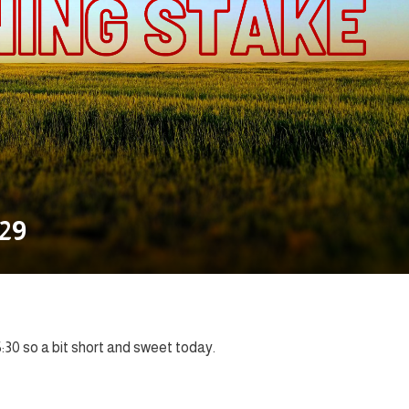
.29
5:30 so a bit short and sweet today.