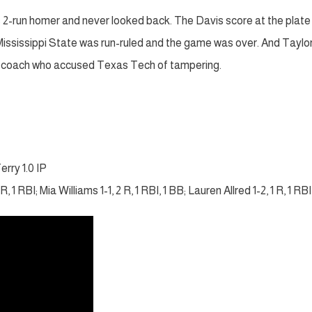
s 2-run homer and never looked back. The Davis score at the plat
, Mississippi State was run-ruled and the game was over. And Taylo
er coach who accused Texas Tech of tampering.
erry 1.0 IP
, 1 RBI; Mia Williams 1-1, 2 R, 1 RBI, 1 BB; Lauren Allred 1-2, 1 R, 1 RBI