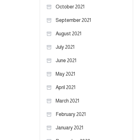
October 2021
September 2021
August 2021
July 2021
June 2021
May 2021
April 2021
March 2021
February 2021
January 2021