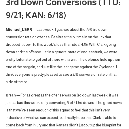
3rd Down Conversions (TTU:
9/21; KAN: 6/18)
Michael_LSRR
— Last week, I gushed about the 73% 3rd down
conversion rate on offense. Feel free the put me in on the jinx that
dropped it down to this week’s less than ideal 43%. With Clark going
down and the offense just in a general state of endless funk, we were
pretty fortunate to get out of there with a win. The defense held up their
end of the bargain, and just like the last game against the Cyclones, I
think everyone is pretty pleased to see a 33% conversion rate on that
side of the ball.
Brian
— For as great as the offense was on 3rd down last week, it was
just as bad this week, only converting 9 of 21 3rd downs. The good news
is that we’ve seen enough of this squad to feel that this isn’t very
indicative of what we can expect, but I really hope that Clark is able to
come back from injury and that Kansas didn’t just put up the blueprint for