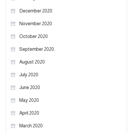
December 2020
November 2020
October 2020
September 2020
August 2020
July 2020
June 2020
May 2020
April 2020
March 2020