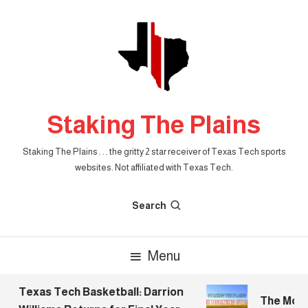
Skip
To
Content
Staking The Plains
Staking The Plains . . . the gritty 2 star receiver of Texas Tech sports
websites. Not affiliated with Texas Tech.
Search
Menu
Texas Tech Basketball: Darrion
The Mornin