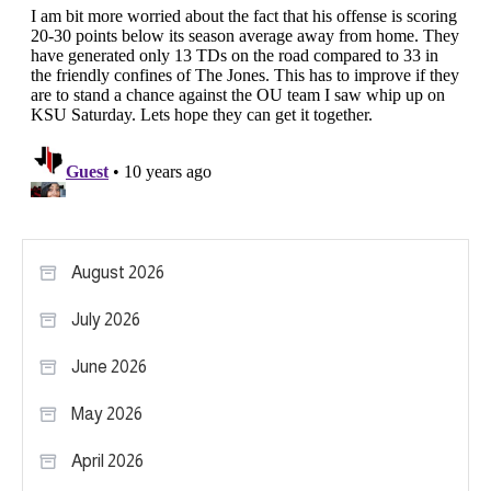
August 2026
July 2026
June 2026
May 2026
April 2026