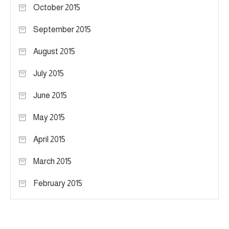
October 2015
September 2015
August 2015
July 2015
June 2015
May 2015
April 2015
March 2015
February 2015