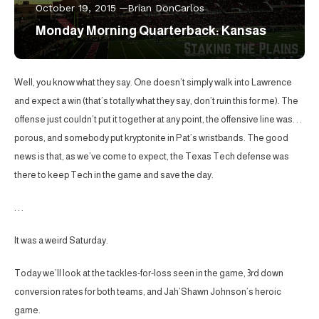
October 19, 2015
Brian DonCarlos
Monday Morning Quarterback: Kansas
Well, you know what they say. One doesn’t simply walk into Lawrence
and expect a win (that’s totally what they say, don’t ruin this for me). The
offense just couldn’t put it together at any point, the offensive line was. . .
porous, and somebody put kryptonite in Pat’s wristbands. The good
news is that, as we’ve come to expect, the Texas Tech defense was
there to keep Tech in the game and save the day.
. . .
It was a weird Saturday.
Today we’ll look at the tackles-for-loss seen in the game, 3rd down
conversion rates for both teams, and Jah’Shawn Johnson’s heroic
game.