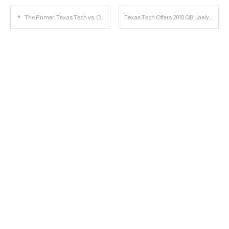
Post
The Primer: Texas Tech vs. Oklahoma
Texas Tech Offers 2018 QB Jaelyn Nolan
navigation