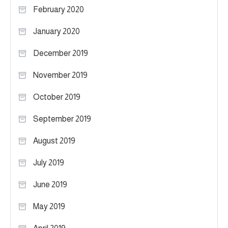
February 2020
January 2020
December 2019
November 2019
October 2019
September 2019
August 2019
July 2019
June 2019
May 2019