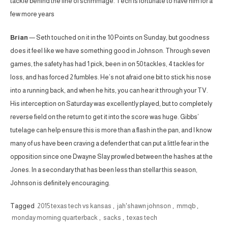
tackle behind the line of scrimmage. Tech is fortunate to have him for a
few more years
Brian
— Seth touched on it in the 10 Points on Sunday, but goodness
does it feel like we have something good in Johnson. Through seven
games, the safety has had 1 pick, been in on 50 tackles, 4 tackles for
loss, and has forced 2 fumbles. He’s not afraid one bit to stick his nose
into a running back, and when he hits, you can hear it through your TV.
His interception on Saturday was excellently played, but to completely
reverse field on the return to get it into the score was huge. Gibbs’
tutelage can help ensure this is more than a flash in the pan, and I know
many of us have been craving a defender that can put a little fear in the
opposition since one Dwayne Slay prowled between the hashes at the
Jones. In a secondary that has been less than stellar this season,
Johnson is definitely encouraging.
Tagged
2015 texas tech vs kansas
,
jah'shawn johnson
,
mmqb
,
monday morning quarterback
,
sacks
,
texas tech