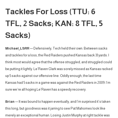
Tackles For Loss (TTU: 6
TFL, 2 Sacks; KAN: 8 TFL, 5
Sacks)
Michael_LSRR
— Defensively, Tech held their own. Between sacks
and tackles for a loss, the Red Raiders pushed Kansas back 33 yards. I
think most would agree that the offense struggled, and struggled could
be putting it lightly. Le’Raven Clark was sorely missed as Kansas racked
up 5 sacks against our offensive line. Oddly enough, the last time
Kansas had 5 sacks in a game was against the Red Raiders in 2009. I’m
sure we’re all hoping Le’Raven has a speedy recovery.
Brian
— It was bound to happen eventually, and I’m surprised it’s taken
this long, but goodness was it jarring to see Pat Mahomes look like
merely an exceptional human. Losing Justin Murphy at right tackle was