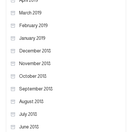
April 2019
March 2019
February 2019
January 2019
December 2018
November 2018
October 2018
September 2018
August 2018
July 2018
June 2018