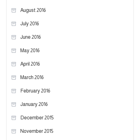
August 2016
July 2016
June 2016
May 2016
April 2016
March 2016
February 2016
January 2016
December 2015
November 2015