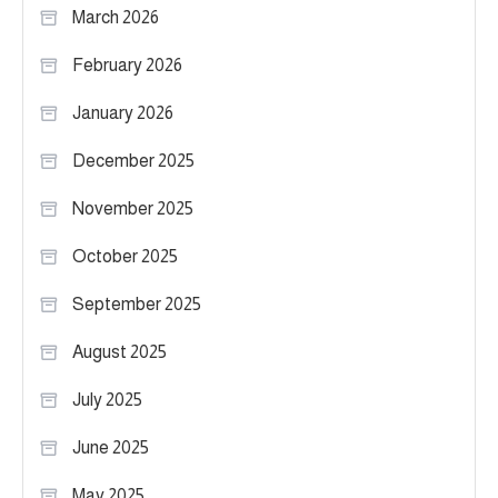
March 2026
February 2026
January 2026
December 2025
November 2025
October 2025
September 2025
August 2025
July 2025
June 2025
May 2025