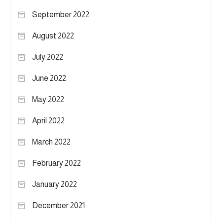
September 2022
August 2022
July 2022
June 2022
May 2022
April 2022
March 2022
February 2022
January 2022
December 2021