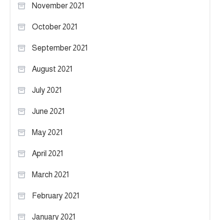
November 2021
October 2021
September 2021
August 2021
July 2021
June 2021
May 2021
April 2021
March 2021
February 2021
January 2021