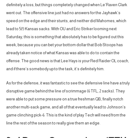
definitely a loss, but things completely changed when Le’Raven Clark
went out. The offensive line just had no answers for the Jayhawk’s
speed on the edge and their stunts, and neither did Mahomes, which
lead to 5(!) Kansas sacks. With OU and Eric Striker looming next
Saturday, this is something that absolutely has to be figured out this
week, because you can bet your bottom dollar that Bob Stoops has
already taken notice of what Kansas was able to do to contain the
offense. The good news is that Lee Hays is your Red Raider OL coach,
and if there’s somebody up to the task, it’s definitely him.
As for the defense, it was fantastic to see the defensive line have a truly
disruptive game behind the line of scrimmage (6 TFL, 2 sacks). They
were able to put some pressure on a true freshman QB, finally notch
another multi-sack game, and all of that eventually lead to Johnson’s
game clinching pick-6. This is the kind of play Tech will need from the
line the rest of the season to really give them an edge.