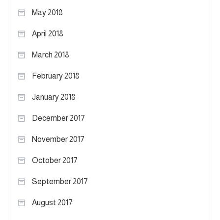
May 2018
April 2018
March 2018
February 2018
January 2018
December 2017
November 2017
October 2017
September 2017
August 2017