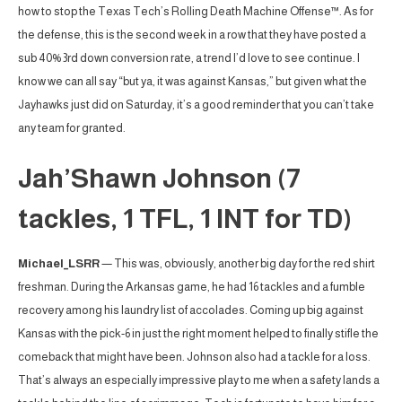
how to stop the Texas Tech’s Rolling Death Machine Offense™. As for
the defense, this is the second week in a row that they have posted a
sub 40% 3rd down conversion rate, a trend I’d love to see continue. I
know we can all say “but ya, it was against Kansas,” but given what the
Jayhawks just did on Saturday, it’s a good reminder that you can’t take
any team for granted.
Jah’Shawn Johnson (7
tackles, 1 TFL, 1 INT for TD)
Michael_LSRR
— This was, obviously, another big day for the red shirt
freshman. During the Arkansas game, he had 16 tackles and a fumble
recovery among his laundry list of accolades. Coming up big against
Kansas with the pick-6 in just the right moment helped to finally stifle the
comeback that might have been. Johnson also had a tackle for a loss.
That’s always an especially impressive play to me when a safety lands a