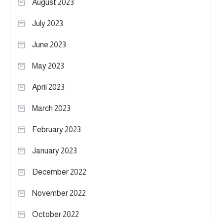
August 2023
July 2023
June 2023
May 2023
April 2023
March 2023
February 2023
January 2023
December 2022
November 2022
October 2022