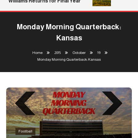
Williams Returns for Final Year
Monday Morning Quarterback:
Kansas
Home
2015
October
19
Monday Morning Quarterback: Kansas
Football