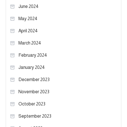
June 2024
May 2024
April 2024
March 2024
February 2024
January 2024
December 2023
November 2023
October 2023
September 2023