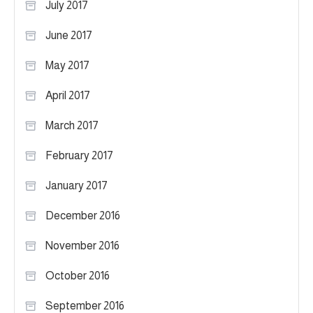
July 2017
June 2017
May 2017
April 2017
March 2017
February 2017
January 2017
December 2016
November 2016
October 2016
September 2016