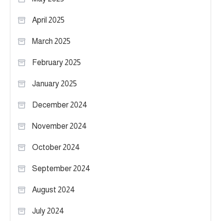
April 2025
March 2025
February 2025
January 2025
December 2024
November 2024
October 2024
September 2024
August 2024
July 2024