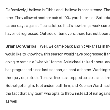
Defensively, I believe in Gibbs and I believe in consistency. The 
time. They allowed another pair of 100+ yard backs on Saturd
career days against Tech a lot, so that’s how things work curre
have not regressed. Outside of turnovers, there has not been 
Brian DonCarlos
– Well, we came back and hit Arkansas in th
would like to know how this season would have progressed if th
going to remain a “what-if” for me. As Michael talked about, a
has progressed since last season, at least at home. Washington
the injury depleted offensive line has stepped up a bit since
Bethel getting his feet underneath him, and Keenan Ward has
the fact that any team who opts to throw instead of run agains
as well.