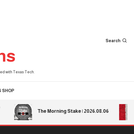
Search
ns
iated with Texas Tech.
S SHOP
Te
The Morning Stake | 2026.08.06
Te