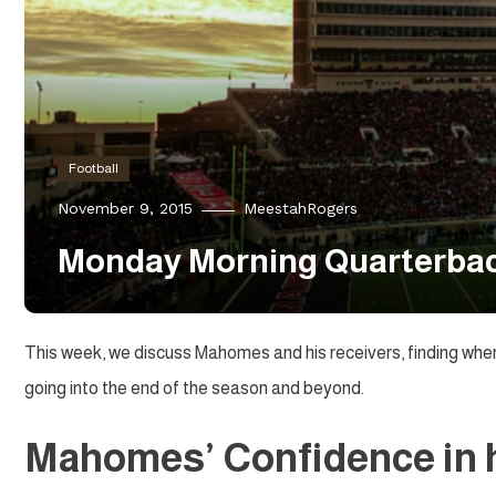
Football
November 9, 2015
MeestahRogers
Monday Morning Quarterback
This week, we discuss Mahomes and his receivers, finding wher
going into the end of the season and beyond.
Mahomes’ Confidence in 