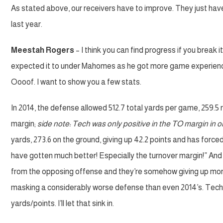
As stated above, our receivers have to improve. They just have
last year.
Meestah Rogers
– I think you can find progress if you break
expected it to under Mahomes as he got more game experience
Oooof. I want to show you a few stats.
In 2014, the defense allowed 512.7 total yards per game, 259.5 r
margin;
side note: Tech was only positive in the TO margin in 
yards, 273.6 on the ground, giving up 42.2 points and has forced
have gotten much better! Especially the turnover margin!” And 
from the opposing offense and they’re somehow giving up mor
masking a considerably worse defense than even 2014’s. Tech is
yards/points. I’ll let that sink in.