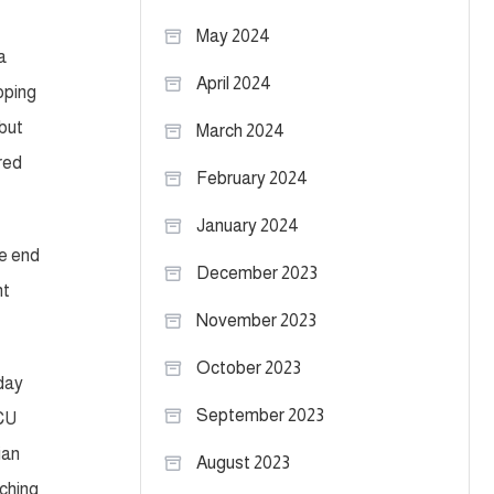
May 2024
a
April 2024
loping
 but
March 2024
red
February 2024
January 2024
he end
December 2023
nt
November 2023
October 2023
 day
September 2023
TCU
ian
August 2023
tching