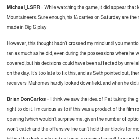
Michael_LSRR
– While watching the game, it did appear that 
Mountaineers. Sure enough, his 18 carries on Saturday are the m
made in Big 12 play.
However, this thought hadn’t crossed my mind until you mentio
ran as much as he did, even during the possessions where he was
covered, but his decisions could have been affected by unrelia
on the day. It’s too late to fix this, and as Seth pointed out, t
receivers. Mahomes hardly looked downfield, and when he did, it 
Brian DonCarlos
– I think we saw the idea of Pat taking the 
right to do it. I’m curious as to if this was a product of the film r
opening (which wouldn’t surprise me, given the number of optio
won’t catch and the offensive line can’t hold their blocks for m
hitting the deck early and not over-exposing himself to injury, t