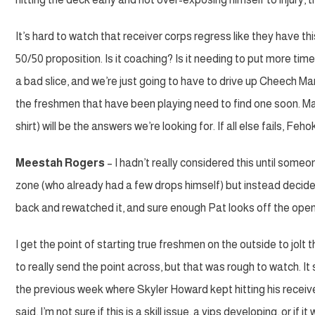
It’s hard to watch that receiver corps regress like they have t
50/50 proposition. Is it coaching? Is it needing to put more tim
a bad slice, and we’re just going to have to drive up Cheech Mari
the freshmen that have been playing need to find one soon. M
shirt) will be the answers we’re looking for. If all else fails,
Meestah Rogers
– I hadn’t really considered this until some
zone (who already had a few drops himself) but instead decided 
back and rewatched it, and sure enough Pat looks off the open 
I get the point of starting true freshmen on the outside to jo
to really send the point across, but that was rough to watch. 
the previous week where Skyler Howard kept hitting his receive
said, I’m not sure if this is a skill issue, a yips developing, or 