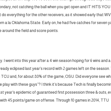
econdary, not catching the ball when you get open and IT HITS YOU
do everything for the other receivers, as it showed early that W
em a la Oklahoma State. Early on, he had five catches for seven y
 around the field and score points.
y. I went into this year after a 4 win season hoping for 6 wins and 
lready eclipsed last year’s record with 2 games left on the season
ith TCU and, for about 80% of the game, OSU. Did everyone see wh
ay with these guys”? I think it’s because Tech is finally becomi
 last year’s epidemic of guaranteed first possession three & outs, 
h with 45 points/game on offense. Through 10 games in 2014, TTU