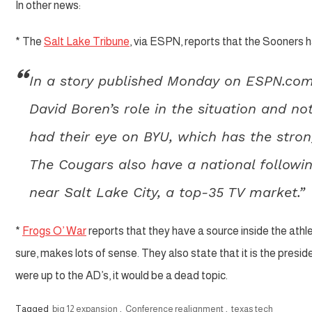
In other news:
* The
Salt Lake Tribune
, via ESPN, reports that the Sooners 
In a story published Monday on ESPN.com
David Boren’s role in the situation and n
had their eye on BYU, which has the stron
The Cougars also have a national follow
near Salt Lake City, a top-35 TV market.”
*
Frogs O’ War
reports that they have a source inside the ath
sure, makes lots of sense. They also state that it is the preside
were up to the AD’s, it would be a dead topic.
Tagged
big 12 expansion
,
Conference realignment
,
texas tech