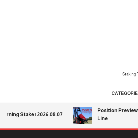
Skip
To
Content
Staking T
CATEGORIE
Position Previews: De
ng Stake | 2026.08.07
Line