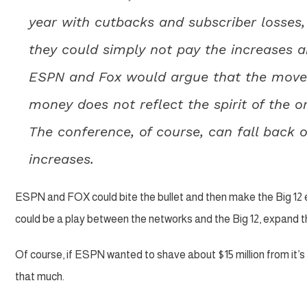
year with cutbacks and subscriber losses,
they could simply not pay the increases a
ESPN and Fox would argue that the move
money does not reflect the spirit of the o
The conference, of course, can fall back o
increases.
ESPN and FOX could bite the bullet and then make the Big 12 ea
could be a play between the networks and the Big 12, expand the
Of course, if ESPN wanted to shave about $15 million from it’s
that much.