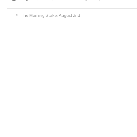
Post
The Morning Stake: August 2nd
navigation