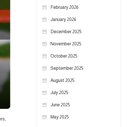
February 2026
January 2026
December 2025
November 2025
October 2025
September 2025
August 2025
July 2025
June 2025
May 2025
ers,