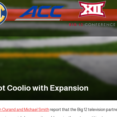
ot Coolio with Expansion
hn Ourand and Michael Smith
report that the Big 12 television partn