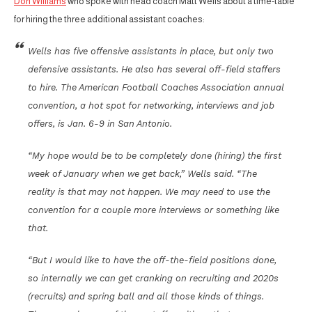
Don Williams
who spoke with head coach Matt Wells about a time-table
for hiring the three additional assistant coaches:
Wells has five offensive assistants in place, but only two
defensive assistants. He also has several off-field staffers
to hire. The American Football Coaches Association annual
convention, a hot spot for networking, interviews and job
offers, is Jan. 6-9 in San Antonio.
“My hope would be to be completely done (hiring) the first
week of January when we get back,” Wells said. “The
reality is that may not happen. We may need to use the
convention for a couple more interviews or something like
that.
“But I would like to have the off-the-field positions done,
so internally we can get cranking on recruiting and 2020s
(recruits) and spring ball and all those kinds of things.