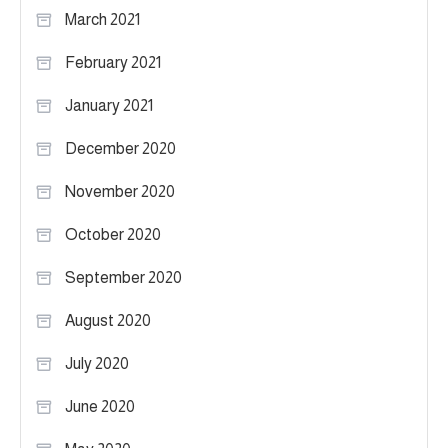
March 2021
February 2021
January 2021
December 2020
November 2020
October 2020
September 2020
August 2020
July 2020
June 2020