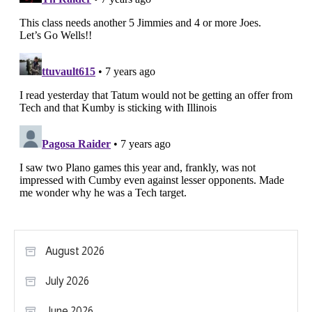
August 2026
July 2026
June 2026