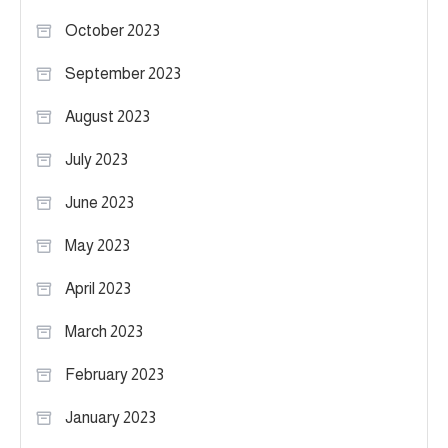
October 2023
September 2023
August 2023
July 2023
June 2023
May 2023
April 2023
March 2023
February 2023
January 2023