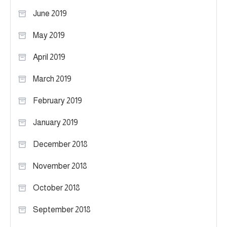
June 2019
May 2019
April 2019
March 2019
February 2019
January 2019
December 2018
November 2018
October 2018
September 2018