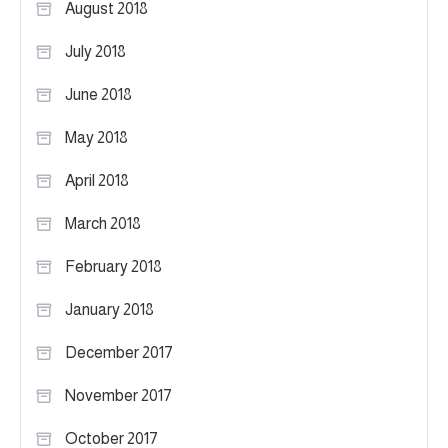
August 2018
July 2018
June 2018
May 2018
April 2018
March 2018
February 2018
January 2018
December 2017
November 2017
October 2017