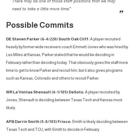
There may be one of those staff positions that we may
need to take a little more time.”
Possible Commits
DE Steven Parker (6-4/220) South Oak Cliff:
A player recruited
heavily by former wide receivers coach Emmett Jones who was hired by
Les Miles at Kansas, Parker stated that he would be deciding in
February rather than deciding today. That obviously gives the staff more
time to get to know Parker and recruit him, but it also gives programs
such as Kansas, Colorado and others to recruit Parker.
WR La’Vontae Shenault (6-1/185) DeSoto:
A player recruited by
Jones, Shenault is deciding between Texas Tech and Kansas most
likely.
APB Darrin Smith (5-8/183) Frisco:
Smith is likely deciding between
Texas Tech and TCU, with Smith to decide in February.