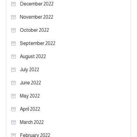
December 2022
November 2022
October 2022
September 2022
August 2022
July 2022
June 2022
May 2022
April 2022
March 2022
February 2022