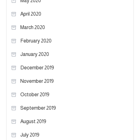
May 2020
April 2020
March 2020
February 2020
January 2020
December 2019
November 2019
October 2019
September 2019
August 2019
July 2019