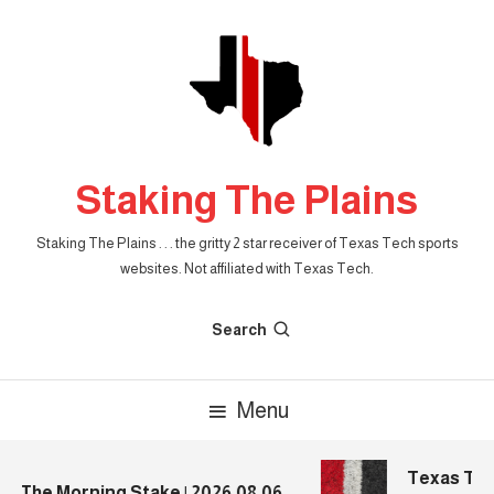
Skip
To
Content
Staking The Plains
Staking The Plains . . . the gritty 2 star receiver of Texas Tech sports
websites. Not affiliated with Texas Tech.
Search
Menu
Texas Tech 
The Morning Stake | 2026.08.06