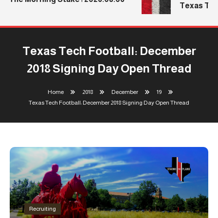
Texas Tech
Texas Tech Football: December
2018 Signing Day Open Thread
Home
2018
December
19
Texas Tech Football: December 2018 Signing Day Open Thread
Recruiting