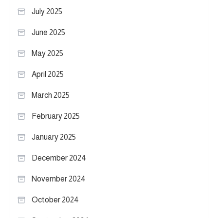
July 2025
June 2025
May 2025
April 2025
March 2025
February 2025
January 2025
December 2024
November 2024
October 2024