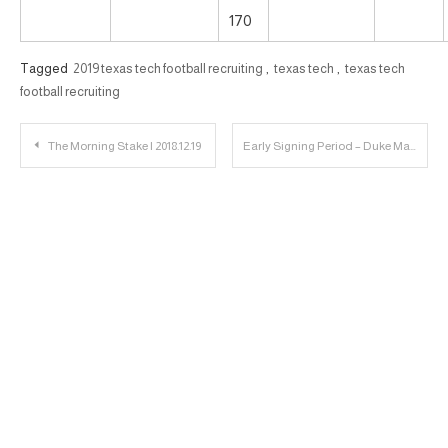
170
Tagged
2019 texas tech football recruiting
,
texas tech
,
texas tech
football recruiting
Post
The Morning Stake | 2018.12.19
Early Signing Period – Duke Matchup | 23 Personnel Podcast – 058
navigation