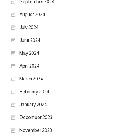
September 2024
August 2024
July 2024
June 2024
May 2024
April 2024
March 2024
February 2024
January 2024
December 2023
November 2023