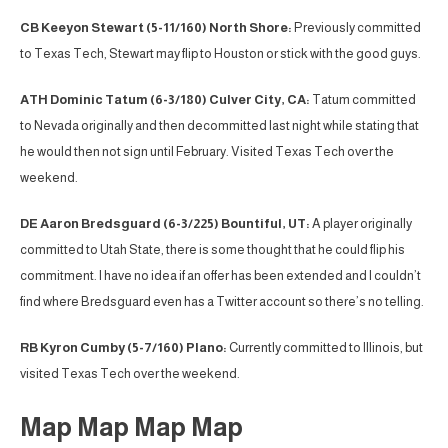
CB Keeyon Stewart (5-11/160) North Shore:
Previously committed
to Texas Tech, Stewart may flip to Houston or stick with the good guys.
ATH Dominic Tatum (6-3/180) Culver City, CA:
Tatum committed
to Nevada originally and then decommitted last night while stating that
he would then not sign until February. Visited Texas Tech over the
weekend.
DE Aaron Bredsguard (6-3/225) Bountiful, UT:
A player originally
committed to Utah State, there is some thought that he could flip his
commitment. I have no idea if an offer has been extended and I couldn’t
find where Bredsguard even has a Twitter account so there’s no telling.
RB Kyron Cumby (5-7/160) Plano:
Currently committed to Illinois, but
visited Texas Tech over the weekend.
Map Map Map Map