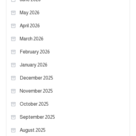
May 2026
April 2026
March 2026
February 2026
January 2026
December 2025
November 2025
October 2025
September 2025
August 2025