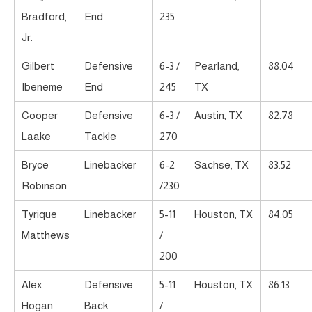
Bradford,
End
235
Jr.
Gilbert
Defensive
6-3 /
Pearland,
88.04
Ibeneme
End
245
TX
Cooper
Defensive
6-3 /
Austin, TX
82.78
Laake
Tackle
270
Bryce
Linebacker
6-2
Sachse, TX
83.52
Robinson
/230
Tyrique
Linebacker
5-11
Houston, TX
84.05
Matthews
/
200
Alex
Defensive
5-11
Houston, TX
86.13
Hogan
Back
/