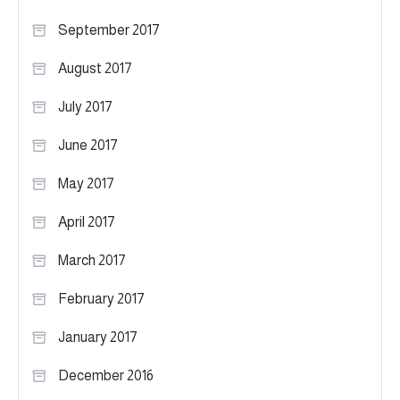
September 2017
August 2017
July 2017
June 2017
May 2017
April 2017
March 2017
February 2017
January 2017
December 2016