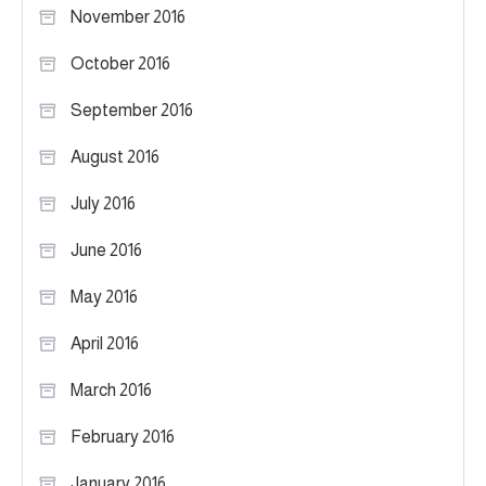
November 2016
October 2016
September 2016
August 2016
July 2016
June 2016
May 2016
April 2016
March 2016
February 2016
January 2016