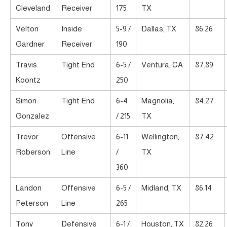
Cleveland
Receiver
175
TX
Velton
Inside
5-9 /
Dallas, TX
86.26
Gardner
Receiver
190
Travis
Tight End
6-5 /
Ventura, CA
87.89
Koontz
250
Simon
Tight End
6-4
Magnolia,
84.27
Gonzalez
/ 215
TX
Trevor
Offensive
6-11
Wellington,
87.42
Roberson
Line
/
TX
360
Landon
Offensive
6-5 /
Midland, TX
86.14
Peterson
Line
265
Tony
Defensive
6-1 /
Houston, TX
82.26