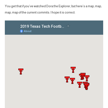
You get that if you’ve watched Dora the Explorer, but here’s a map, map,
map, map of the current commits. I hope it is correct.