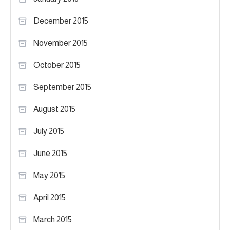
December 2015
November 2015
October 2015
September 2015
August 2015
July 2015
June 2015
May 2015
April 2015
March 2015