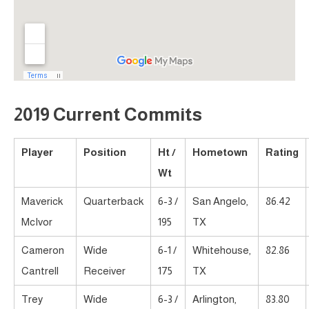
2019 Current Commits
Player
Position
Ht /
Hometown
Rating
Wt
Maverick
Quarterback
6-3 /
San Angelo,
86.42
McIvor
195
TX
Cameron
Wide
6-1 /
Whitehouse,
82.86
Cantrell
Receiver
175
TX
Trey
Wide
6-3 /
Arlington,
83.80