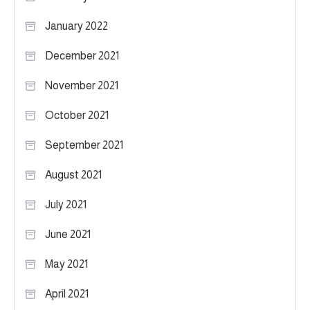
January 2022
December 2021
November 2021
October 2021
September 2021
August 2021
July 2021
June 2021
May 2021
April 2021