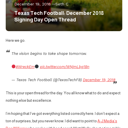
December 19, 2018
Seth C
Texas Tech Football: December 2018
Signing Day Open Thread
Here we go.
The vision begins to take shape tomorrow.
#WreckEm
pic.twitter.com/WNjmLbg1Bn
— Texas Tech Football (@TexasTechFB)
December 19, 2018
This is your open thread for the day. You all know what to do and expect
nothing else but excellence.
I’m hoping that I’ve got everything listed correctly here. I don’t expect a
ton of surprises, but you never know. I did want to point to
A-J Media’s