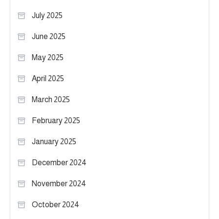
July 2025
June 2025
May 2025
April 2025
March 2025
February 2025
January 2025
December 2024
November 2024
October 2024