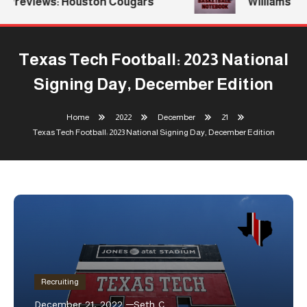
Previews: Houston Cougars
Williams Ret
Texas Tech Football: 2023 National
Signing Day, December Edition
Home
2022
December
21
Texas Tech Football: 2023 National Signing Day, December Edition
Recruiting
December 21, 2022
Seth C