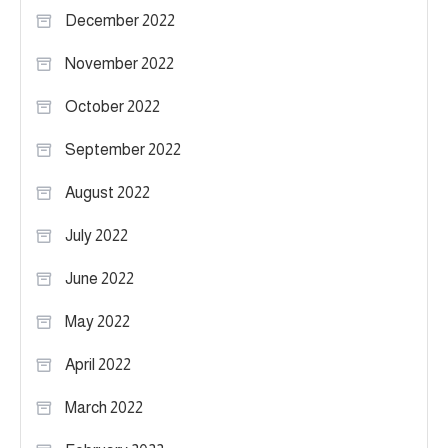
December 2022
November 2022
October 2022
September 2022
August 2022
July 2022
June 2022
May 2022
April 2022
March 2022