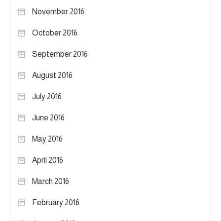
November 2016
October 2016
September 2016
August 2016
July 2016
June 2016
May 2016
April 2016
March 2016
February 2016