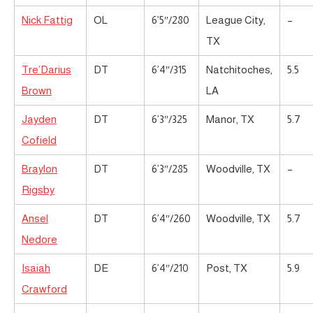
Nick Fattig
OL
6’5″/280
League City,
–
TX
Tre’Darius
DT
6’4″/315
Natchitoches,
5.5
Brown
LA
Jayden
DT
6’3″/325
Manor, TX
5.7
Cofield
Braylon
DT
6’3″/285
Woodville, TX
–
Rigsby
Ansel
DT
6’4″/260
Woodville, TX
5.7
Nedore
Isaiah
DE
6’4″/210
Post, TX
5.9
Crawford