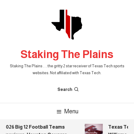
Skip
To
Content
Staking The Plains
Staking The Plains . . . the gritty 2 star receiver of Texas Tech sports
websites. Not affiliated with Texas Tech.
Search
Menu
2026 Big 12 Football Teams
Texas Tech B