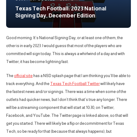
Texas Tech Football: 2023 National
Signing Day, December Edition
Good morning. It’s National Signing Day, or at least one of them, the
other is in early 2023. I would guess that most of the players who are
committed will sign today. This is always a whirlwind of a day and with
Twitter, it has become lightning fast.
The
official site
has a NSD splash page that I am thinking you’ll be able to
track everything. And the
Texas Tech Football Twitter
will likely have
the fastest news and/or signings. There was a time when some of the
outlets had quicker news, but I don’t think that’s true any longer. There
will be a streaming component that will start at 10:30, on Twitter,
Facebook, and YouTube. The Twitter page is linked above, so that will
get you started. There will likely be a flip or decommitment for Texas
Tech, so be ready for that (because that always happens), but