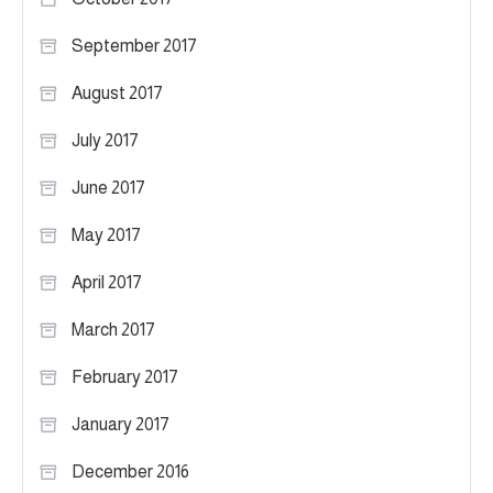
September 2017
August 2017
July 2017
June 2017
May 2017
April 2017
March 2017
February 2017
January 2017
December 2016