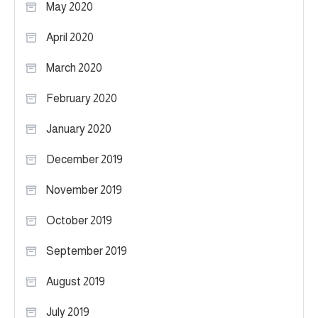
May 2020
April 2020
March 2020
February 2020
January 2020
December 2019
November 2019
October 2019
September 2019
August 2019
July 2019