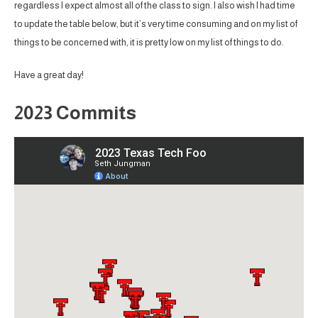
regardless I expect almost all of the class to sign. I also wish I had time
to update the table below, but it’s very time consuming and on my list of
things to be concerned with, it is pretty low on my list of things to do.
Have a great day!
2023 Commits