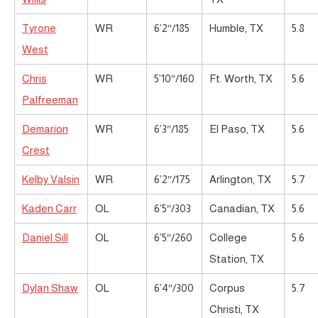
Tyrone
WR
6’2″/185
Humble, TX
5.8
West
Chris
WR
5’10″/160
Ft. Worth, TX
5.6
Palfreeman
Demarion
WR
6’3″/185
El Paso, TX
5.6
Crest
Kelby Valsin
WR
6’2″/175
Arlington, TX
5.7
Kaden Carr
OL
6’5″/303
Canadian, TX
5.6
Daniel Sill
OL
6’5″/260
College
5.6
Station, TX
Dylan Shaw
OL
6’4″/300
Corpus
5.7
Christi, TX