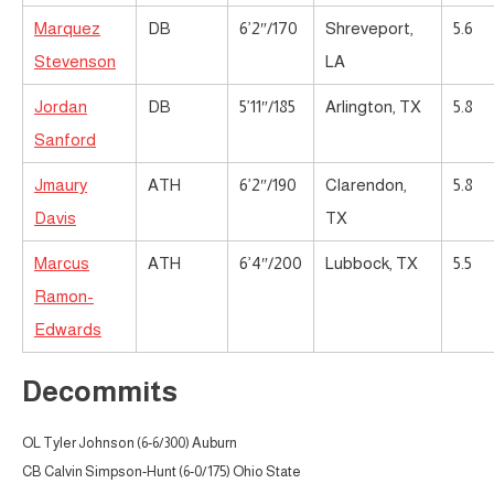
Marquez
DB
6’2″/170
Shreveport,
5.6
Stevenson
LA
Jordan
DB
5’11″/185
Arlington, TX
5.8
Sanford
Jmaury
ATH
6’2″/190
Clarendon,
5.8
Davis
TX
Marcus
ATH
6’4″/200
Lubbock, TX
5.5
Ramon-
Edwards
Decommits
OL Tyler Johnson (6-6/300) Auburn
CB Calvin Simpson-Hunt (6-0/175) Ohio State