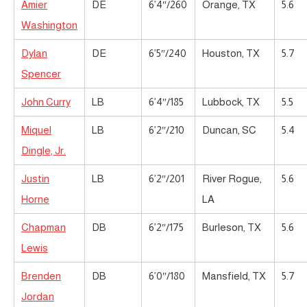
Amier
DE
6’4″/260
Orange, TX
5.6
Washington
Dylan
DE
6’5″/240
Houston, TX
5.7
Spencer
John Curry
LB
6’4″/185
Lubbock, TX
5.5
Miquel
LB
6’2″/210
Duncan, SC
5.4
Dingle, Jr.
Justin
LB
6’2″/201
River Rogue,
5.6
Horne
LA
Chapman
DB
6’2″/175
Burleson, TX
5.6
Lewis
Brenden
DB
6’0″/180
Mansfield, TX
5.7
Jordan