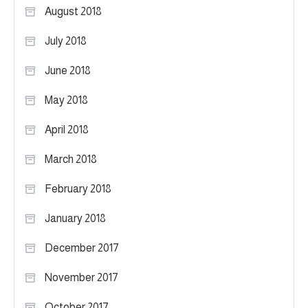
August 2018
July 2018
June 2018
May 2018
April 2018
March 2018
February 2018
January 2018
December 2017
November 2017
October 2017