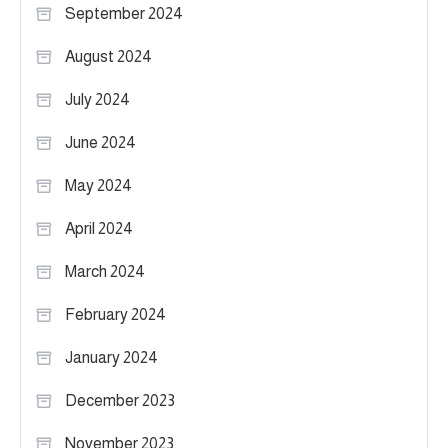
September 2024
August 2024
July 2024
June 2024
May 2024
April 2024
March 2024
February 2024
January 2024
December 2023
November 2023