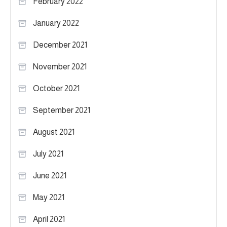
February 2022
January 2022
December 2021
November 2021
October 2021
September 2021
August 2021
July 2021
June 2021
May 2021
April 2021