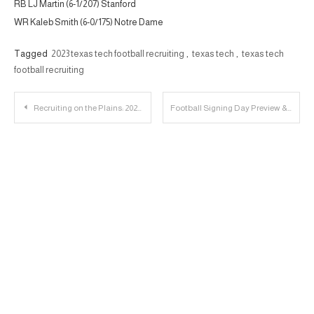
RB LJ Martin (6-1/207) Stanford
WR Kaleb Smith (6-0/175) Notre Dame
Tagged
2023 texas tech football recruiting
,
texas tech
,
texas tech
football recruiting
Post
Recruiting on the Plains: 2023 LB Justin Horne Player Profile
Football Signing Day Preview & Jackson State Recap | 23 Personnel Podcast
navigation