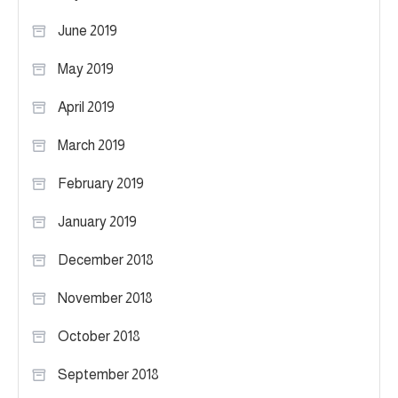
June 2019
May 2019
April 2019
March 2019
February 2019
January 2019
December 2018
November 2018
October 2018
September 2018