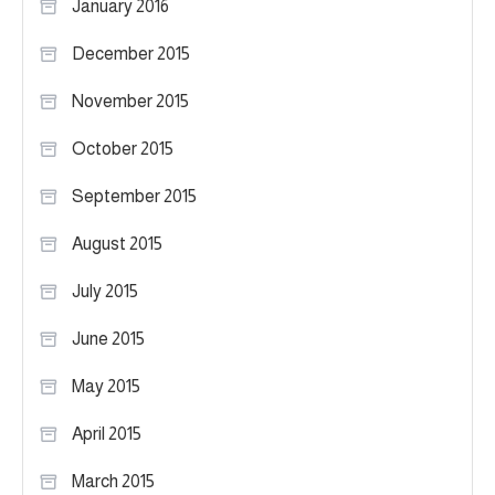
January 2016
December 2015
November 2015
October 2015
September 2015
August 2015
July 2015
June 2015
May 2015
April 2015
March 2015