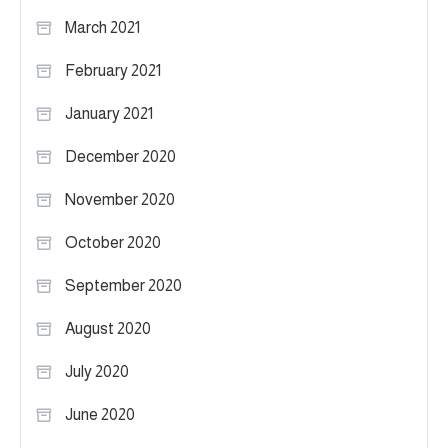
March 2021
February 2021
January 2021
December 2020
November 2020
October 2020
September 2020
August 2020
July 2020
June 2020