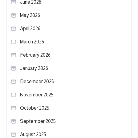
June 2026
May 2026
April 2026
March 2026
February 2026
January 2026
December 2025
November 2025
October 2025
September 2025
August 2025