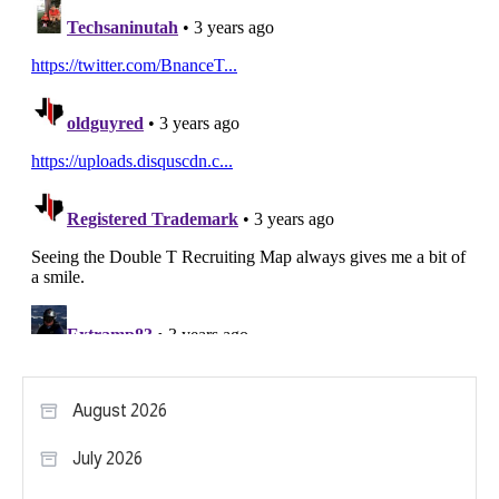
August 2026
July 2026