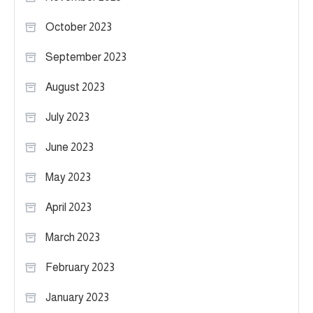
October 2023
September 2023
August 2023
July 2023
June 2023
May 2023
April 2023
March 2023
February 2023
January 2023