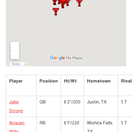
Player
Position
Ht/Wt
Hometown
Riva
Jake
QB
6’2″/200
Justin, TX
5.7
Strong
Anquan
RB
6’1″/220
Wichita Falls,
5.7
Willis
TX