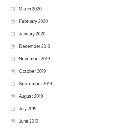
March 2020
February 2020
January 2020
December 2019
November 2019
October 2019
September 2019
August 2019
July 2019
June 2019