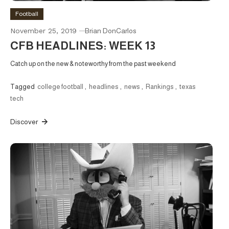
Football
November 25, 2019
Brian DonCarlos
CFB HEADLINES: WEEK 13
Catch up on the new & noteworthy from the past weekend
Tagged
college football
,
headlines
,
news
,
Rankings
,
texas
tech
Discover