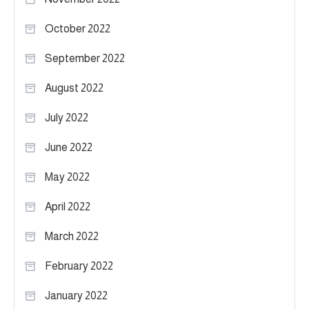
October 2022
September 2022
August 2022
July 2022
June 2022
May 2022
April 2022
March 2022
February 2022
January 2022