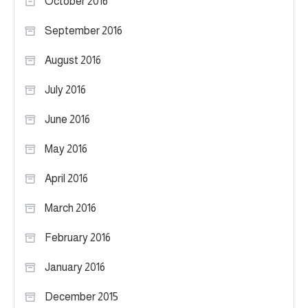
October 2016
September 2016
August 2016
July 2016
June 2016
May 2016
April 2016
March 2016
February 2016
January 2016
December 2015