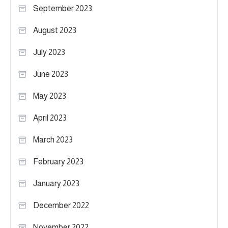
September 2023
August 2023
July 2023
June 2023
May 2023
April 2023
March 2023
February 2023
January 2023
December 2022
November 2022