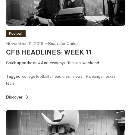
Football
November 11, 2019
Brian DonCarlos
CFB HEADLINES: WEEK 11
Catch up on the new & noteworthy of the past weekend
Tagged
college football
,
headlines
,
news
,
Rankings
,
texas
tech
Discover