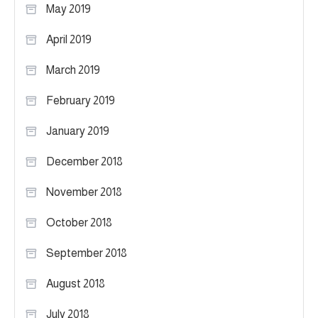
May 2019
April 2019
March 2019
February 2019
January 2019
December 2018
November 2018
October 2018
September 2018
August 2018
July 2018