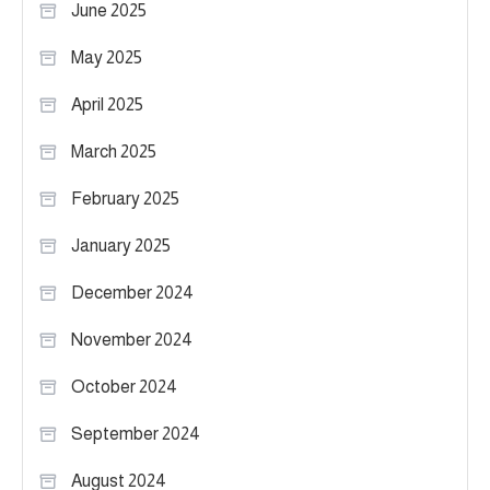
June 2025
May 2025
April 2025
March 2025
February 2025
January 2025
December 2024
November 2024
October 2024
September 2024
August 2024