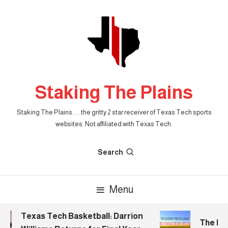
Skip
To
Content
Staking The Plains
Staking The Plains . . . the gritty 2 star receiver of Texas Tech sports
websites. Not affiliated with Texas Tech.
Search
Menu
Texas Tech Basketball: Darrion
The Morn