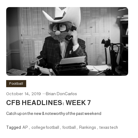
Football
October 14, 2019
Brian DonCarlos
CFB HEADLINES: WEEK 7
Catch up on the new & noteworthy of the past weekend
Tagged
AP
,
college football
,
football
,
Rankings
,
texas tech