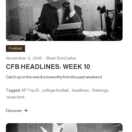
Football
November 4, 2019
Brian DonCarlos
CFB HEADLINES: WEEK 10
Catch up on the new & noteworthy from this past weekend
Tagged
AP Top 25
,
college football
,
headlines
,
Rankings
,
texas tech
Discover