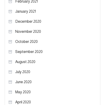
February 2021
January 2021
December 2020
November 2020
October 2020
September 2020
August 2020
July 2020
June 2020
May 2020
April 2020