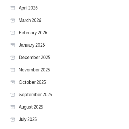
April 2026
March 2026
February 2026
January 2026
December 2025
November 2025
October 2025
September 2025
August 2025
July 2025