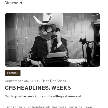
Discover
Football
September 30, 2019
Brian DonCarlos
CFB HEADLINES: WEEK 5
Catch up on the news & noteworthy of the past weekend
Tagged
big 12
,
college football
,
headlines
,
Rankings
,
texas