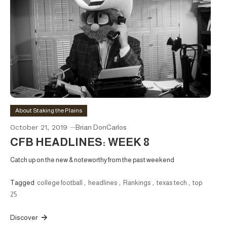
About Staking the Plains
October 21, 2019
Brian DonCarlos
CFB HEADLINES: WEEK 8
Catch up on the new & noteworthy from the past weekend
Tagged
college football
,
headlines
,
Rankings
,
texas tech
,
top
25
Discover