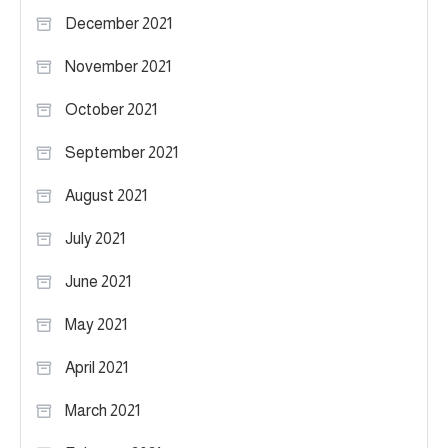
December 2021
November 2021
October 2021
September 2021
August 2021
July 2021
June 2021
May 2021
April 2021
March 2021