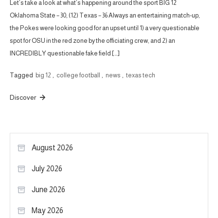
Let’s take a look at what’s happening around the sport BIG 12
Oklahoma State – 30, (12) Texas – 36 Always an entertaining match-up,
the Pokes were looking good for an upset until 1) a very questionable
spot for OSU in the red zone by the officiating crew, and 2) an
INCREDIBLY questionable fake field […]
Tagged
big 12
,
college football
,
news
,
texas tech
Discover
August 2026
July 2026
June 2026
May 2026