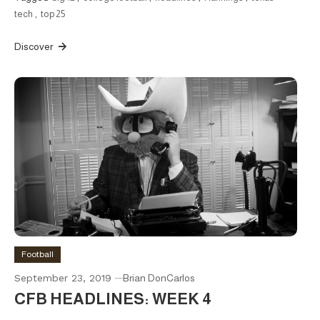
tech
,
top 25
Discover
Football
September 23, 2019
Brian DonCarlos
CFB HEADLINES: WEEK 4