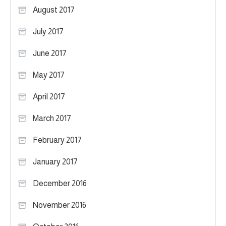
August 2017
July 2017
June 2017
May 2017
April 2017
March 2017
February 2017
January 2017
December 2016
November 2016