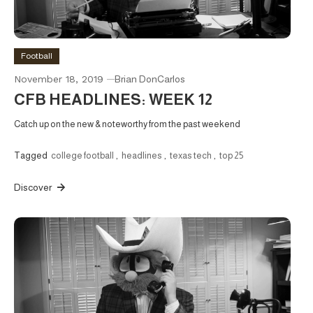
Football
November 18, 2019
Brian DonCarlos
CFB HEADLINES: WEEK 12
Catch up on the new & noteworthy from the past weekend
Tagged
college football
,
headlines
,
texas tech
,
top 25
Discover