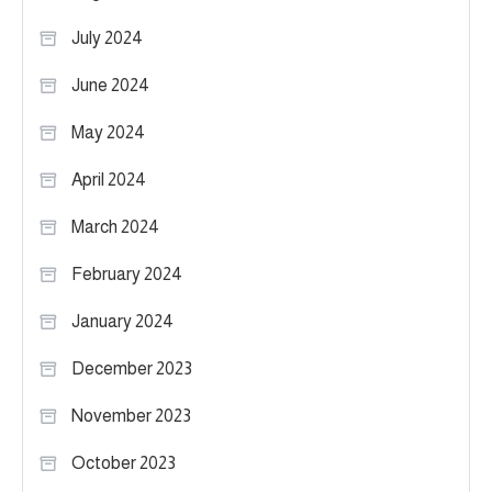
July 2024
June 2024
May 2024
April 2024
March 2024
February 2024
January 2024
December 2023
November 2023
October 2023