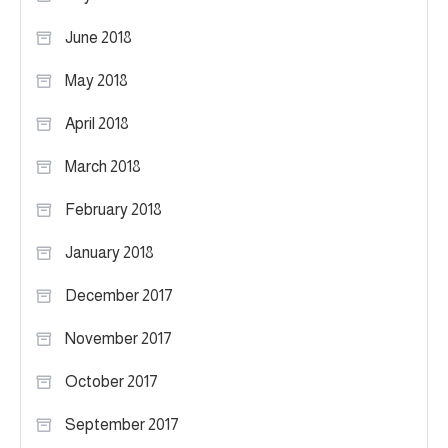
June 2018
May 2018
April 2018
March 2018
February 2018
January 2018
December 2017
November 2017
October 2017
September 2017