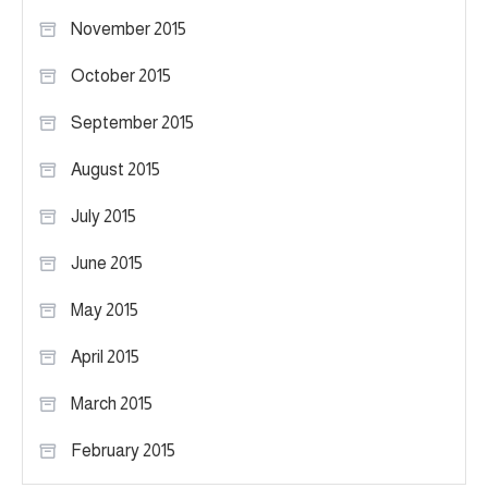
November 2015
October 2015
September 2015
August 2015
July 2015
June 2015
May 2015
April 2015
March 2015
February 2015