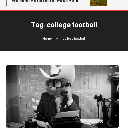
Williams Returns for Final Year
Tag:
college football
Home
college football