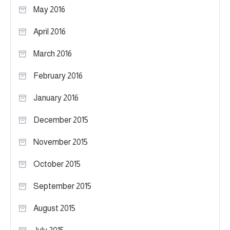
May 2016
April 2016
March 2016
February 2016
January 2016
December 2015
November 2015
October 2015
September 2015
August 2015