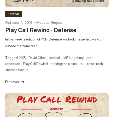
Football
October 1, 2015
MeestahRogers
Play Call Rewind : Defense
In this week’s edition of PCR; Defense, we look the perfect way to
defend the zone read.
Tagged
2105
,
David Gibbs
,
football
,
kliff kingsbury
,
pete
robertson
,
Play Call Rewind
,
staking the plains
,
tcu
,
texas tech
,
trevone boykin
Discover