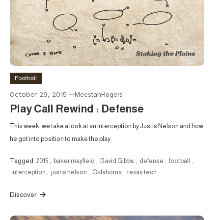
Football
October 29, 2015
MeestahRogers
Play Call Rewind : Defense
This week, we take a look at an interception by Justis Nelson and how
he got into position to make the play.
Tagged
2015
,
baker mayfield
,
David Gibbs
,
defense
,
football
,
interception
,
justis nelson
,
Oklahoma
,
texas tech
Discover