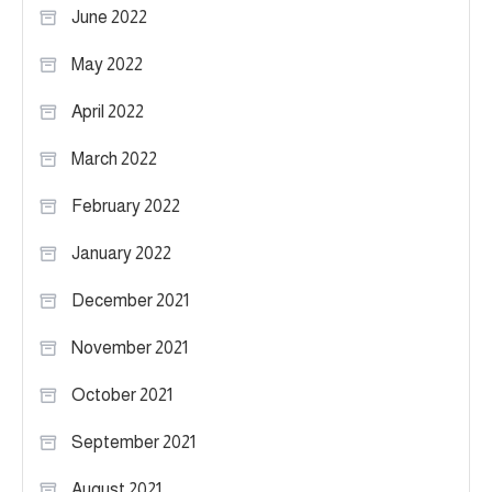
June 2022
May 2022
April 2022
March 2022
February 2022
January 2022
December 2021
November 2021
October 2021
September 2021
August 2021