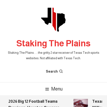
Skip
To
Content
Staking The Plains
Staking The Plains . . . the gritty 2 star receiver of Texas Tech sports
websites. Not affiliated with Texas Tech.
Search
Menu
2026 Big 12 Football Teams
Texas Tech