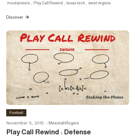
moutaineers
,
Play Call Rewind
,
texas tech
,
west virginia
Discover
Football
November 5, 2015
MeestahRogers
Play Call Rewind : Defense