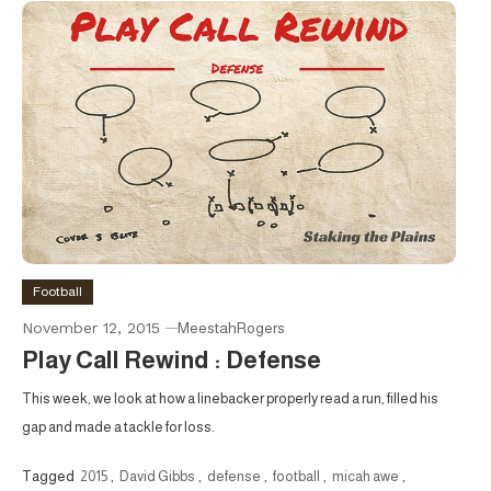
Football
November 12, 2015
MeestahRogers
Play Call Rewind : Defense
This week, we look at how a linebacker properly read a run, filled his
gap and made a tackle for loss.
Tagged
2015
,
David Gibbs
,
defense
,
football
,
micah awe
,