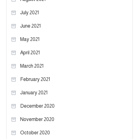
July 2021
June 2021
May 2021
April 2021
March 2021
February 2021
January 2021
December 2020
November 2020
October 2020