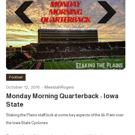
Football
October 12, 2015
MeestahRogers
Monday Morning Quarterback : Iowa
State
Staking the Plains staff look at some key aspects of the 66-31 win over
the Iowa State Cyclones.