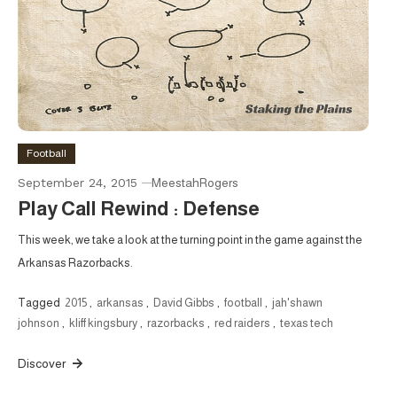
Football
September 24, 2015
MeestahRogers
Play Call Rewind : Defense
This week, we take a look at the turning point in the game against the
Arkansas Razorbacks.
Tagged
2015
,
arkansas
,
David Gibbs
,
football
,
jah'shawn
johnson
,
kliff kingsbury
,
razorbacks
,
red raiders
,
texas tech
Discover