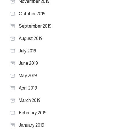
November 2019
October 2019
September 2019
August 2019
July 2019
June 2019
May 2019
April 2019
March 2019
February 2019
January 2019