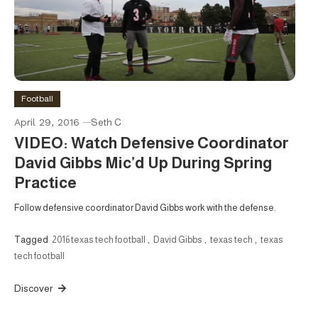
Football
April 29, 2016
Seth C
VIDEO: Watch Defensive Coordinator
David Gibbs Mic’d Up During Spring
Practice
Follow defensive coordinator David Gibbs work with the defense.
Tagged
2016 texas tech football
,
David Gibbs
,
texas tech
,
texas
tech football
Discover