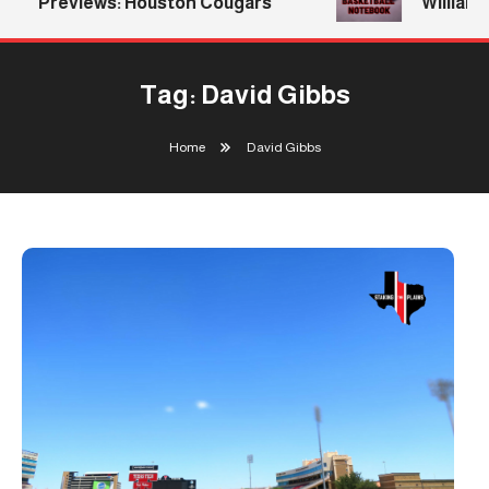
Previews: Houston Cougars
Williams R
Tag:
David Gibbs
Home
David Gibbs