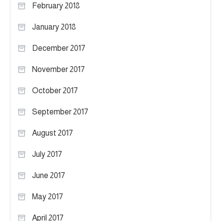
February 2018
January 2018
December 2017
November 2017
October 2017
September 2017
August 2017
July 2017
June 2017
May 2017
April 2017