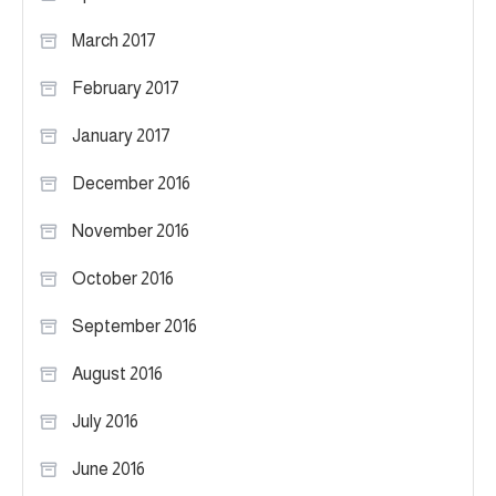
March 2017
February 2017
January 2017
December 2016
November 2016
October 2016
September 2016
August 2016
July 2016
June 2016