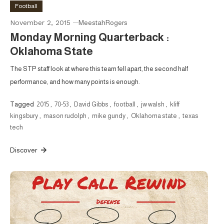
Football
November 2, 2015
MeestahRogers
Monday Morning Quarterback :
Oklahoma State
The STP staff look at where this team fell apart, the second half
performance, and how many points is enough.
Tagged
2015
,
70-53
,
David Gibbs
,
football
,
jw walsh
,
kliff
kingsbury
,
mason rudolph
,
mike gundy
,
Oklahoma state
,
texas
tech
Discover