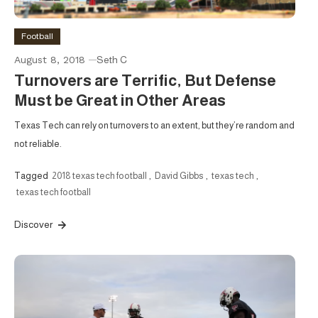
Football
August 8, 2018
Seth C
Turnovers are Terrific, But Defense
Must be Great in Other Areas
Texas Tech can rely on turnovers to an extent, but they’re random and
not reliable.
Tagged
2018 texas tech football
,
David Gibbs
,
texas tech
,
texas tech football
Discover