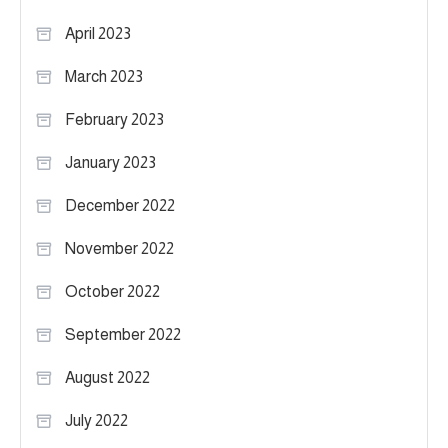
April 2023
March 2023
February 2023
January 2023
December 2022
November 2022
October 2022
September 2022
August 2022
July 2022