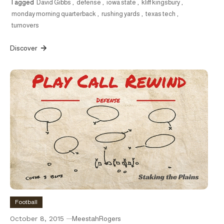
Tagged
David Gibbs
,
defense
,
iowa state
,
kliff kingsbury
,
monday morning quarterback
,
rushing yards
,
texas tech
,
turnovers
Discover
Football
October 8, 2015
MeestahRogers