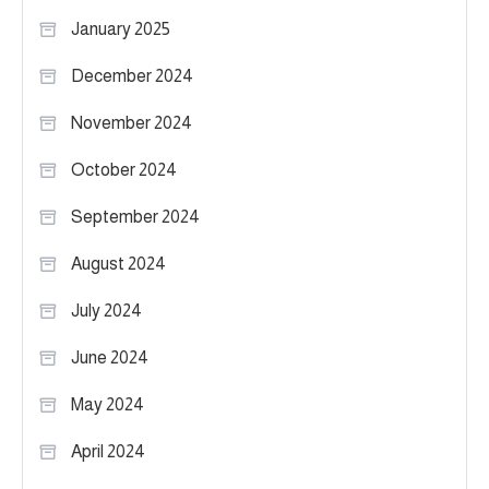
January 2025
December 2024
November 2024
October 2024
September 2024
August 2024
July 2024
June 2024
May 2024
April 2024