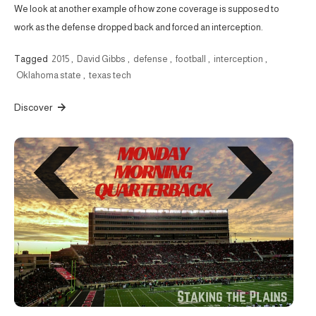
We look at another example of how zone coverage is supposed to
work as the defense dropped back and forced an interception.
Tagged
2015
,
David Gibbs
,
defense
,
football
,
interception
,
Oklahoma state
,
texas tech
Discover