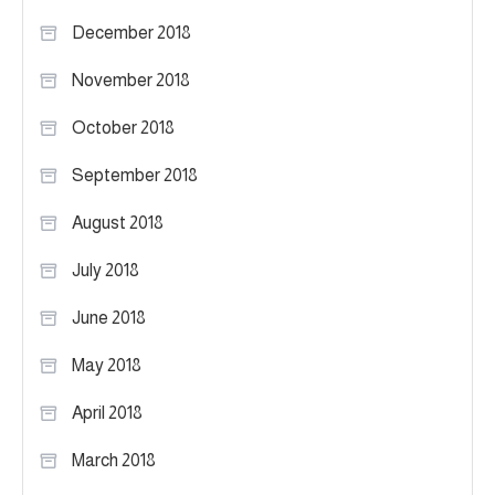
December 2018
November 2018
October 2018
September 2018
August 2018
July 2018
June 2018
May 2018
April 2018
March 2018