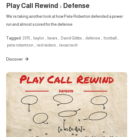
Play Call Rewind : Defense
We’re taking another look at how Pete Roberton defended a power
run and almost scored for the defense.
Tagged
2015
,
baylor
,
bears
,
David Gibbs
,
defense
,
football
,
pete robertson
,
red raiders
,
texas tech
Discover