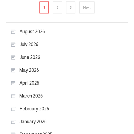
Posts
1
2
3
Next
pagination
August 2026
July 2026
June 2026
May 2026
April 2026
March 2026
February 2026
January 2026