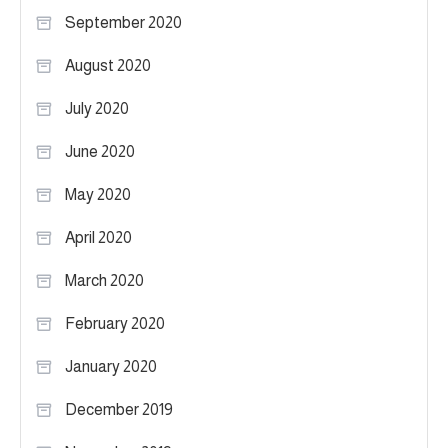
September 2020
August 2020
July 2020
June 2020
May 2020
April 2020
March 2020
February 2020
January 2020
December 2019