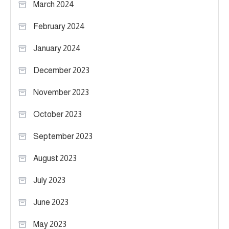
March 2024
February 2024
January 2024
December 2023
November 2023
October 2023
September 2023
August 2023
July 2023
June 2023
May 2023