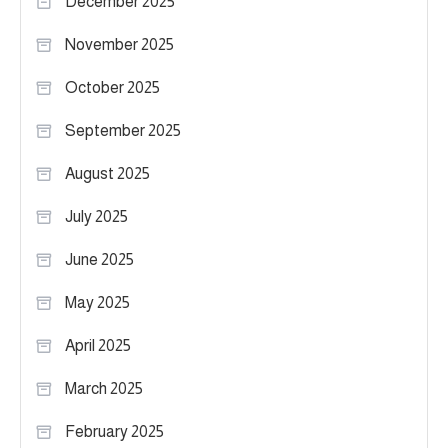
December 2025
November 2025
October 2025
September 2025
August 2025
July 2025
June 2025
May 2025
April 2025
March 2025
February 2025